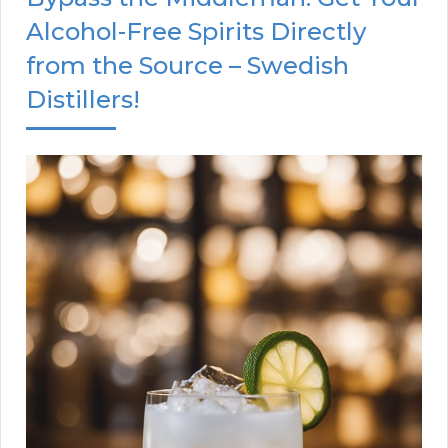
Alcohol-Free Spirits Directly
from the Source – Swedish
Distillers!