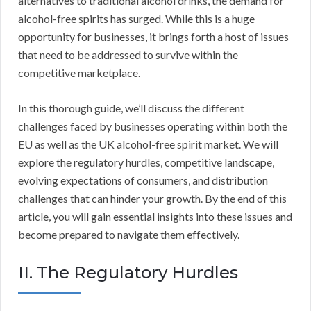
alternatives to traditional alcohol drinks, the demand for
alcohol-free spirits has surged. While this is a huge
opportunity for businesses, it brings forth a host of issues
that need to be addressed to survive within the
competitive marketplace.
In this thorough guide, we’ll discuss the different
challenges faced by businesses operating within both the
EU as well as the UK alcohol-free spirit market. We will
explore the regulatory hurdles, competitive landscape,
evolving expectations of consumers, and distribution
challenges that can hinder your growth. By the end of this
article, you will gain essential insights into these issues and
become prepared to navigate them effectively.
II. The Regulatory Hurdles