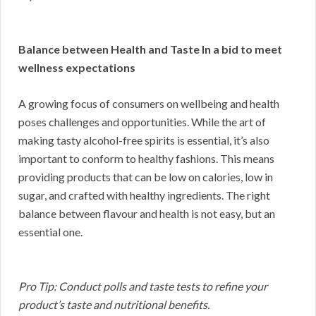
Balance between Health and Taste In a bid to meet
wellness expectations
A growing focus of consumers on wellbeing and health
poses challenges and opportunities. While the art of
making tasty alcohol-free spirits is essential, it’s also
important to conform to healthy fashions. This means
providing products that can be low on calories, low in
sugar, and crafted with healthy ingredients. The right
balance between flavour and health is not easy, but an
essential one.
Pro Tip: Conduct polls and taste tests to refine your
product’s taste and nutritional benefits.