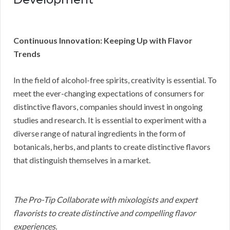
Continuous Innovation: Keeping Up with Flavor
Trends
In the field of alcohol-free spirits, creativity is essential. To
meet the ever-changing expectations of consumers for
distinctive flavors, companies should invest in ongoing
studies and research. It is essential to experiment with a
diverse range of natural ingredients in the form of
botanicals, herbs, and plants to create distinctive flavors
that distinguish themselves in a market.
The Pro-Tip Collaborate with mixologists and expert
flavorists to create distinctive and compelling flavor
experiences.