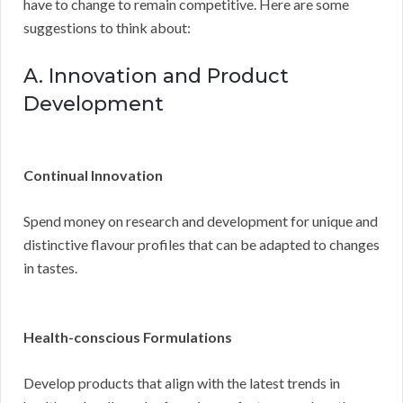
have to change to remain competitive. Here are some
suggestions to think about:
A. Innovation and Product
Development
Continual Innovation
Spend money on research and development for unique and
distinctive flavour profiles that can be adapted to changes
in tastes.
Health-conscious Formulations
Develop products that align with the latest trends in