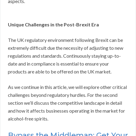
aspects.
Unique Challenges in the Post-Brexit Era
The UK regulatory environment following Brexit can be
extremely difficult due the necessity of adjusting to new
regulations and standards. Continuously staying up-to-
date and in compliance is essential to ensure your
products are able to be offered on the UK market.
As we continue in this article, we will explore other critical
challenges beyond regulatory hurdles. For the second
section we’ll discuss the competitive landscape in detail
and how it affects businesses operating in the market for
alcohol-free spirits.
Bypass the Middleman: Get Your