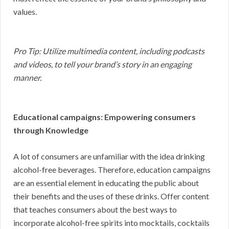
values.
Pro Tip: Utilize multimedia content, including podcasts
and videos, to tell your brand’s story in an engaging
manner.
Educational campaigns: Empowering consumers
through Knowledge
A lot of consumers are unfamiliar with the idea drinking
alcohol-free beverages. Therefore, education campaigns
are an essential element in educating the public about
their benefits and the uses of these drinks. Offer content
that teaches consumers about the best ways to
incorporate alcohol-free spirits into mocktails, cocktails