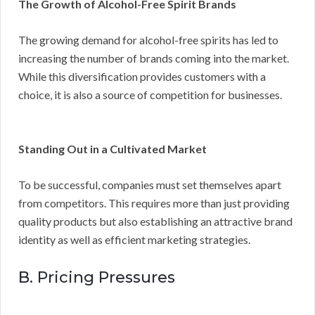
The Growth of Alcohol-Free Spirit Brands
The growing demand for alcohol-free spirits has led to
increasing the number of brands coming into the market.
While this diversification provides customers with a
choice, it is also a source of competition for businesses.
Standing Out in a Cultivated Market
To be successful, companies must set themselves apart
from competitors. This requires more than just providing
quality products but also establishing an attractive brand
identity as well as efficient marketing strategies.
B. Pricing Pressures