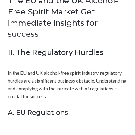
The EU and the UK Alcohol-
Free Spirit Market Get
immediate insights for
success
II. The Regulatory Hurdles
In the EU and UK alcohol-free spirit industry, regulatory
hurdles are a significant business obstacle. Understanding
and complying with the intricate web of regulations is
crucial for success.
A. EU Regulations