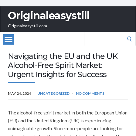
Originaleasystill
Originaleasystill.com
Search
for:
Navigating the EU and the UK
Alcohol-Free Spirit Market:
Urgent Insights for Success
MAY 24, 2024
UNCATEGORIZED
NO COMMENTS
The alcohol-free spirit market in both the European Union
(EU) and the United Kingdom (UK) is experiencing
unimaginable growth. Since more people are looking for