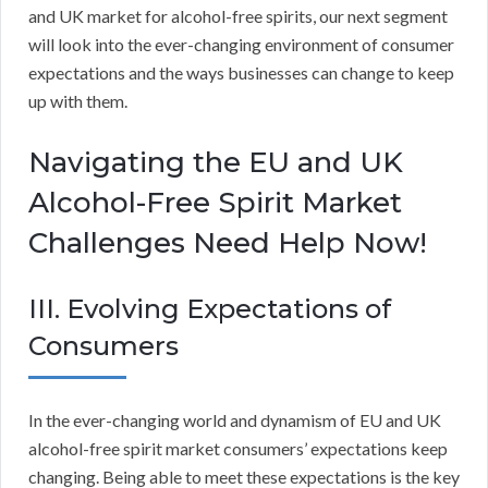
and UK market for alcohol-free spirits, our next segment
will look into the ever-changing environment of consumer
expectations and the ways businesses can change to keep
up with them.
Navigating the EU and UK
Alcohol-Free Spirit Market
Challenges Need Help Now!
III. Evolving Expectations of
Consumers
In the ever-changing world and dynamism of EU and UK
alcohol-free spirit market consumers’ expectations keep
changing. Being able to meet these expectations is the key