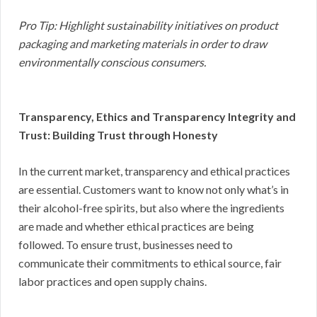
Pro Tip: Highlight sustainability initiatives on product
packaging and marketing materials in order to draw
environmentally conscious consumers.
Transparency, Ethics and Transparency Integrity and
Trust: Building Trust through Honesty
In the current market, transparency and ethical practices
are essential. Customers want to know not only what’s in
their alcohol-free spirits, but also where the ingredients
are made and whether ethical practices are being
followed. To ensure trust, businesses need to
communicate their commitments to ethical source, fair
labor practices and open supply chains.