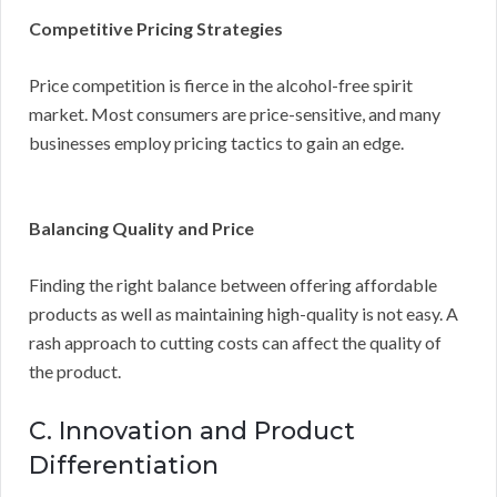
Competitive Pricing Strategies
Price competition is fierce in the alcohol-free spirit
market. Most consumers are price-sensitive, and many
businesses employ pricing tactics to gain an edge.
Balancing Quality and Price
Finding the right balance between offering affordable
products as well as maintaining high-quality is not easy. A
rash approach to cutting costs can affect the quality of
the product.
C. Innovation and Product
Differentiation