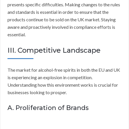
presents specific difficulties. Making changes to the rules
and standards is essential in order to ensure that the
products continue to be sold on the UK market. Staying
aware and proactively involved in compliance efforts is
essential.
III. Competitive Landscape
The market for alcohol-free spirits in both the EU and UK
is experiencing an explosion in competition.
Understanding how this environment works is crucial for
businesses looking to prosper.
A. Proliferation of Brands