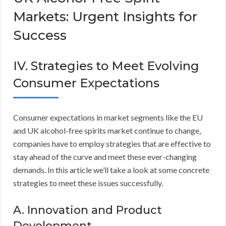
Markets: Urgent Insights for
Success
IV. Strategies to Meet Evolving
Consumer Expectations
Consumer expectations in market segments like the EU
and UK alcohol-free spirits market continue to change,
companies have to employ strategies that are effective to
stay ahead of the curve and meet these ever-changing
demands. In this article we’ll take a look at some concrete
strategies to meet these issues successfully.
A. Innovation and Product
Development