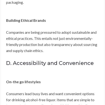
packaging.
Building Ethical Brands
Companies are being pressured to adopt sustainable and
ethical practices. This entails not just environmentally-
friendly production but also transparency about sourcing
and supply chain ethics.
D. Accessibility and Convenience
On-the go lifestyles
Consumers lead busy lives and want convenient options
for drinking alcohol-free liquor. Items that are simple to