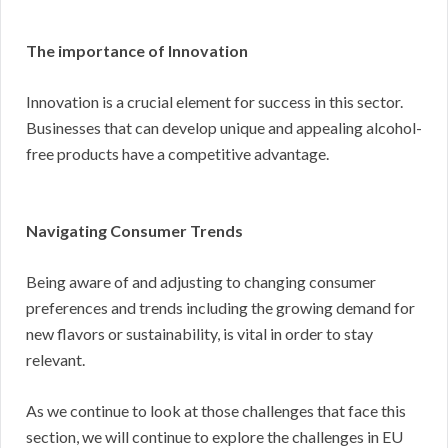
The importance of Innovation
Innovation is a crucial element for success in this sector.
Businesses that can develop unique and appealing alcohol-
free products have a competitive advantage.
Navigating Consumer Trends
Being aware of and adjusting to changing consumer
preferences and trends including the growing demand for
new flavors or sustainability, is vital in order to stay
relevant.
As we continue to look at those challenges that face this
section, we will continue to explore the challenges in EU