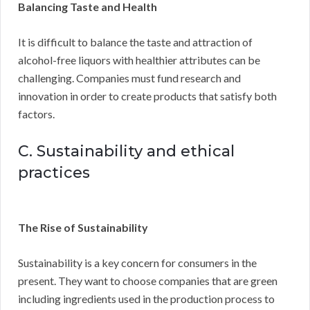
Balancing Taste and Health
It is difficult to balance the taste and attraction of
alcohol-free liquors with healthier attributes can be
challenging. Companies must fund research and
innovation in order to create products that satisfy both
factors.
C. Sustainability and ethical
practices
The Rise of Sustainability
Sustainability is a key concern for consumers in the
present. They want to choose companies that are green
including ingredients used in the production process to