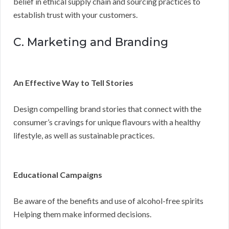
belief in ethical supply chain and sourcing practices to
establish trust with your customers.
C. Marketing and Branding
An Effective Way to Tell Stories
Design compelling brand stories that connect with the
consumer’s cravings for unique flavours with a healthy
lifestyle, as well as sustainable practices.
Educational Campaigns
Be aware of the benefits and use of alcohol-free spirits
Helping them make informed decisions.