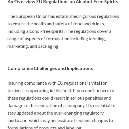
An Overview EU Regulations on Alcohol-Free Spirits
The European Union has established rigorous regulations
to ensure the health and safety of food and drinks,
including alcohol-free spirits. The regulations cover a
range of aspects of formulation including labeling,
marketing, and packaging.
Compliance Challenges and Implications
Insuring compliance with EU regulations is vital for
businesses operating in this field. If you don’t adhere to
these regulations could result in serious penalties and
damage to the reputation of a company. It’s essential to
stay updated about the ever-changing regulatory
landscape, which may necessitate frequent changes to
formulations of products and labeling.