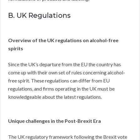
B. UK Regulations
Overview of the UK regulations on alcohol-free
spirits
Since the UK’s departure from the EU the country has
come up with their own set of rules concerning alcohol-
free spirit. These regulations can differ from EU
regulations, and firms operating in the UK must be
knowledgeable about the latest regulations.
Unique challenges in the Post-Brexit Era
The UK regulatory framework following the Brexit vote