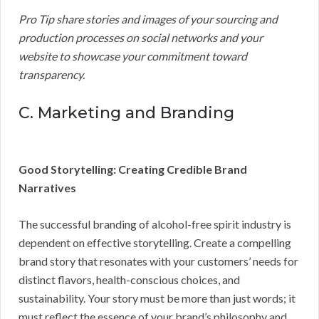
Pro Tip share stories and images of your sourcing and
production processes on social networks and your
website to showcase your commitment toward
transparency.
C. Marketing and Branding
Good Storytelling: Creating Credible Brand
Narratives
The successful branding of alcohol-free spirit industry is
dependent on effective storytelling. Create a compelling
brand story that resonates with your customers’ needs for
distinct flavors, health-conscious choices, and
sustainability. Your story must be more than just words; it
must reflect the essence of your brand’s philosophy and