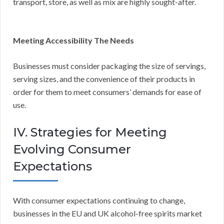
transport, store, as well as mix are highly sought-after.
Meeting Accessibility The Needs
Businesses must consider packaging the size of servings,
serving sizes, and the convenience of their products in
order for them to meet consumers’ demands for ease of
use.
IV. Strategies for Meeting
Evolving Consumer
Expectations
With consumer expectations continuing to change,
businesses in the EU and UK alcohol-free spirits market