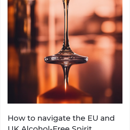
How to navigate the EU and
UK Alcohol-Free Spirit