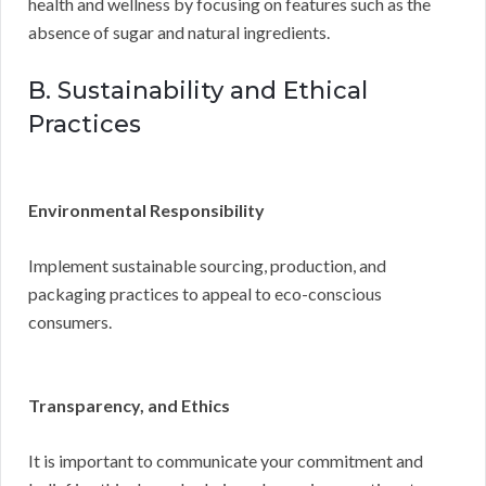
health and wellness by focusing on features such as the
absence of sugar and natural ingredients.
B. Sustainability and Ethical
Practices
Environmental Responsibility
Implement sustainable sourcing, production, and
packaging practices to appeal to eco-conscious
consumers.
Transparency, and Ethics
It is important to communicate your commitment and