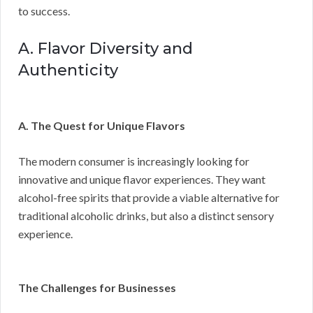
to success.
A. Flavor Diversity and
Authenticity
A. The Quest for Unique Flavors
The modern consumer is increasingly looking for
innovative and unique flavor experiences. They want
alcohol-free spirits that provide a viable alternative for
traditional alcoholic drinks, but also a distinct sensory
experience.
The Challenges for Businesses