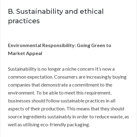
B. Sustainability and ethical
practices
Environmental Responsibility: Going Green to
Market Appeal
Sustainability is no longer a niche concern It’s now a
common expectation. Consumers are increasingly buying
companies that demonstrate a commitment to the
environment. To be able to meet this requirement,
businesses should follow sustainable practices in all
aspects of their production. This means that they should
source ingredients sustainably in order to reduce waste, as
well as utilising eco-friendly packaging.