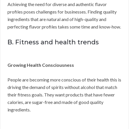
Achieving the need for diverse and authentic flavor
profiles poses challenges for businesses. Finding quality
ingredients that are natural and of high-quality and
perfecting flavor profiles takes some time and know-how.
B. Fitness and health trends
Growing Health Consciousness
People are becoming more conscious of their health this is
driving the demand of spirits without alcohol that match
their fitness goals. They want products that have fewer
calories, are sugar-free and made of good quality
ingredients.