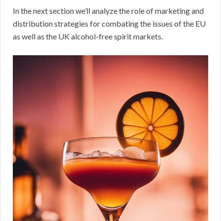
In the next section we’ll analyze the role of marketing and
distribution strategies for combating the issues of the EU
as well as the UK alcohol-free spirit markets.