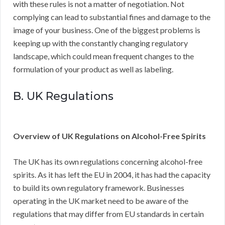
with these rules is not a matter of negotiation. Not
complying can lead to substantial fines and damage to the
image of your business. One of the biggest problems is
keeping up with the constantly changing regulatory
landscape, which could mean frequent changes to the
formulation of your product as well as labeling.
B. UK Regulations
Overview of UK Regulations on Alcohol-Free Spirits
The UK has its own regulations concerning alcohol-free
spirits. As it has left the EU in 2004, it has had the capacity
to build its own regulatory framework. Businesses
operating in the UK market need to be aware of the
regulations that may differ from EU standards in certain