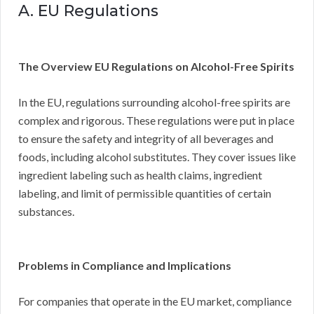
A. EU Regulations
The Overview EU Regulations on Alcohol-Free Spirits
In the EU, regulations surrounding alcohol-free spirits are
complex and rigorous. These regulations were put in place
to ensure the safety and integrity of all beverages and
foods, including alcohol substitutes. They cover issues like
ingredient labeling such as health claims, ingredient
labeling, and limit of permissible quantities of certain
substances.
Problems in Compliance and Implications
For companies that operate in the EU market, compliance