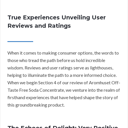
True Experiences Unveiling User
Reviews and Ratings
When it comes to making consumer options, the words to
those who tread the path before us hold incredible
wisdom. Reviews and user ratings serve as lighthouses,
helping to illuminate the path to a more informed choice.
When we begin Section 4 of our review of Aromhuset Off-
Taste Free Soda Concentrate, we venture into the realm of
firsthand experiences that have helped shape the story of
this groundbreaking product.