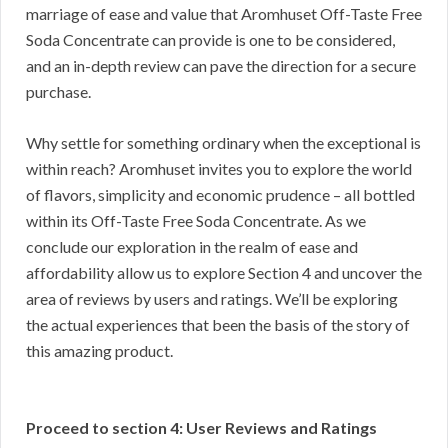
marriage of ease and value that Aromhuset Off-Taste Free
Soda Concentrate can provide is one to be considered,
and an in-depth review can pave the direction for a secure
purchase.
Why settle for something ordinary when the exceptional is
within reach? Aromhuset invites you to explore the world
of flavors, simplicity and economic prudence – all bottled
within its Off-Taste Free Soda Concentrate. As we
conclude our exploration in the realm of ease and
affordability allow us to explore Section 4 and uncover the
area of reviews by users and ratings. We’ll be exploring
the actual experiences that been the basis of the story of
this amazing product.
Proceed to section 4: User Reviews and Ratings