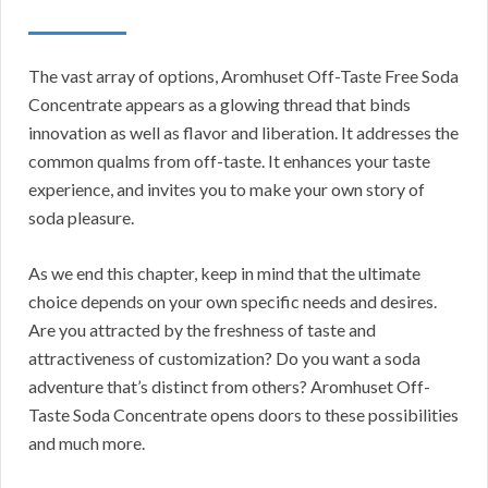
The vast array of options, Aromhuset Off-Taste Free Soda
Concentrate appears as a glowing thread that binds
innovation as well as flavor and liberation. It addresses the
common qualms from off-taste. It enhances your taste
experience, and invites you to make your own story of
soda pleasure.
As we end this chapter, keep in mind that the ultimate
choice depends on your own specific needs and desires.
Are you attracted by the freshness of taste and
attractiveness of customization? Do you want a soda
adventure that’s distinct from others? Aromhuset Off-
Taste Soda Concentrate opens doors to these possibilities
and much more.