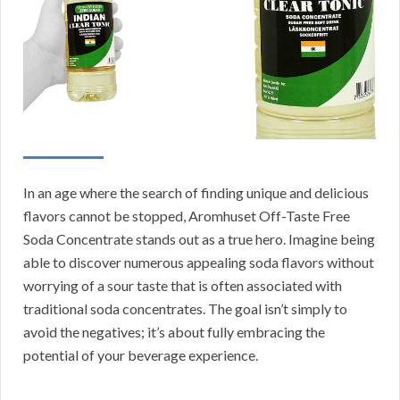
In an age where the search of finding unique and delicious
flavors cannot be stopped, Aromhuset Off-Taste Free
Soda Concentrate stands out as a true hero. Imagine being
able to discover numerous appealing soda flavors without
worrying of a sour taste that is often associated with
traditional soda concentrates. The goal isn’t simply to
avoid the negatives; it’s about fully embracing the
potential of your beverage experience.