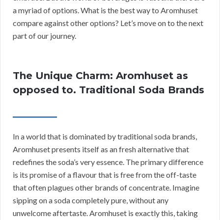
a myriad of options. What is the best way to Aromhuset
compare against other options? Let’s move on to the next
part of our journey.
The Unique Charm: Aromhuset as
opposed to. Traditional Soda Brands
In a world that is dominated by traditional soda brands,
Aromhuset presents itself as an fresh alternative that
redefines the soda’s very essence. The primary difference
is its promise of a flavour that is free from the off-taste
that often plagues other brands of concentrate. Imagine
sipping on a soda completely pure, without any
unwelcome aftertaste. Aromhuset is exactly this, taking