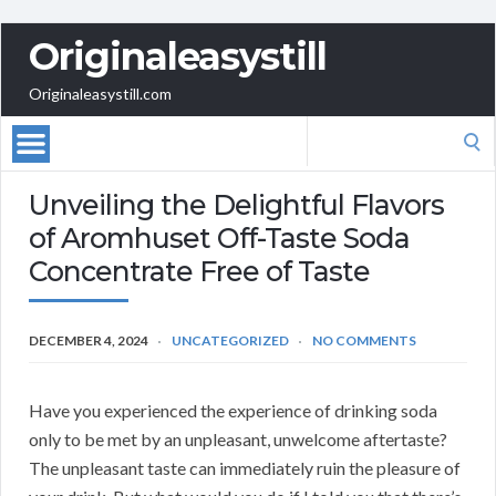
Originaleasystill
Originaleasystill.com
Search
for:
Unveiling the Delightful Flavors
of Aromhuset Off-Taste Soda
Concentrate Free of Taste
DECEMBER 4, 2024
UNCATEGORIZED
NO COMMENTS
Have you experienced the experience of drinking soda
only to be met by an unpleasant, unwelcome aftertaste?
The unpleasant taste can immediately ruin the pleasure of