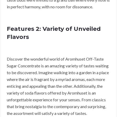
in perfect harmony, with no room for dissonance.
Features 2: Variety of Unveiled
Flavors
Discover the wonderful world of Aromhuset Off-Taste
Sugar Concentrate is an amazing variety of tastes waiting
to be discovered. Imagine walking into a garden in a place
where the air is fragrant by a myriad aromas, each more
enticing and appealing than the other. Additionally, the
variety of soda flavors offered by Aromhuset is an
unforgettable experience for your senses. From classics
that bring nostalgia to the contemporary and surprising,
the assortment will satisfy a variety of tastes.