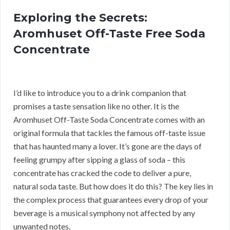
Exploring the Secrets:
Aromhuset Off-Taste Free Soda
Concentrate
I’d like to introduce you to a drink companion that
promises a taste sensation like no other. It is the
Aromhuset Off-Taste Soda Concentrate comes with an
original formula that tackles the famous off-taste issue
that has haunted many a lover. It’s gone are the days of
feeling grumpy after sipping a glass of soda – this
concentrate has cracked the code to deliver a pure,
natural soda taste. But how does it do this? The key lies in
the complex process that guarantees every drop of your
beverage is a musical symphony not affected by any
unwanted notes.