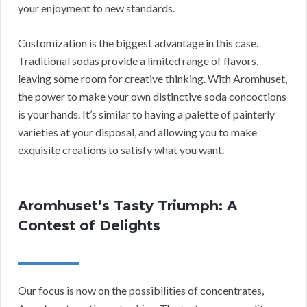
your enjoyment to new standards.
Customization is the biggest advantage in this case.
Traditional sodas provide a limited range of flavors,
leaving some room for creative thinking. With Aromhuset,
the power to make your own distinctive soda concoctions
is your hands. It’s similar to having a palette of painterly
varieties at your disposal, and allowing you to make
exquisite creations to satisfy what you want.
Aromhuset’s Tasty Triumph: A
Contest of Delights
Our focus is now on the possibilities of concentrates,