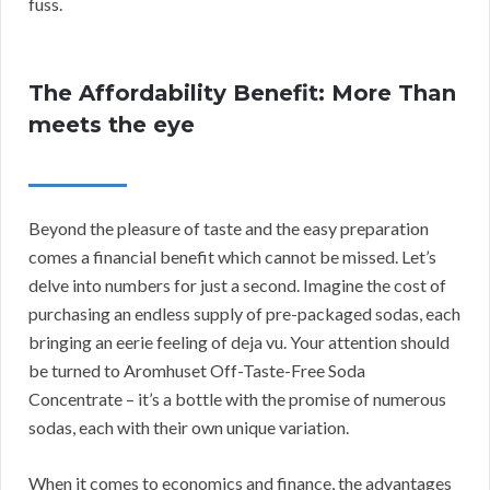
fuss.
The Affordability Benefit: More Than
meets the eye
Beyond the pleasure of taste and the easy preparation
comes a financial benefit which cannot be missed. Let’s
delve into numbers for just a second. Imagine the cost of
purchasing an endless supply of pre-packaged sodas, each
bringing an eerie feeling of deja vu. Your attention should
be turned to Aromhuset Off-Taste-Free Soda
Concentrate – it’s a bottle with the promise of numerous
sodas, each with their own unique variation.
When it comes to economics and finance, the advantages