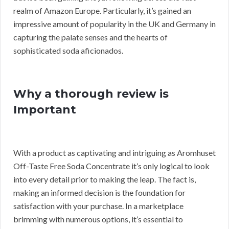
realm of Amazon Europe. Particularly, it’s gained an
impressive amount of popularity in the UK and Germany in
capturing the palate senses and the hearts of
sophisticated soda aficionados.
Why a thorough review is
Important
With a product as captivating and intriguing as Aromhuset
Off-Taste Free Soda Concentrate it’s only logical to look
into every detail prior to making the leap. The fact is,
making an informed decision is the foundation for
satisfaction with your purchase. In a marketplace
brimming with numerous options, it’s essential to