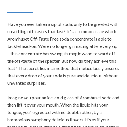
Have you ever taken a sip of soda, only to be greeted with
unsettling off-tastes that last? It’s a common issue which
Aromhuset Off-Taste Free soda concentrate is able to
tackle head-on. We’re no longer grimacing after every sip
– this concentrate has swung its magic wand to ward off
the off-taste of the specter. But how do they achieve this
feat? The secret lies in a method that meticulously ensures
that every drop of your soda is pure and delicious without
unwanted surprises.
Imagine you pour an ice-cold glass of Aromhuset soda and
then lift it over your mouth. When the liquid hits your
tongue, you’re greeted with no doubt, rather, by a
harmonious symphony delicious flavors. It’s as if your
taste buds were invited to a grand ball where every note is