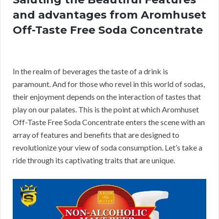
and advantages from Aromhuset
Off-Taste Free Soda Concentrate
In the realm of beverages the taste of a drink is
paramount. And for those who revel in this world of sodas,
their enjoyment depends on the interaction of tastes that
play on our palates. This is the point at which Aromhuset
Off-Taste Free Soda Concentrate enters the scene with an
array of features and benefits that are designed to
revolutionize your view of soda consumption. Let’s take a
ride through its captivating traits that are unique.