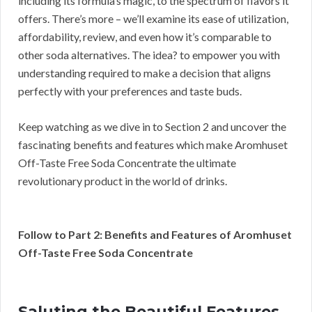
including its formula’s magic, to the spectrum of flavors it
offers. There’s more – we’ll examine its ease of utilization,
affordability, review, and even how it’s comparable to
other soda alternatives. The idea? to empower you with
understanding required to make a decision that aligns
perfectly with your preferences and taste buds.
Keep watching as we dive in to Section 2 and uncover the
fascinating benefits and features which make Aromhuset
Off-Taste Free Soda Concentrate the ultimate
revolutionary product in the world of drinks.
Follow to Part 2: Benefits and Features of Aromhuset
Off-Taste Free Soda Concentrate
Saluting the Beautiful Features