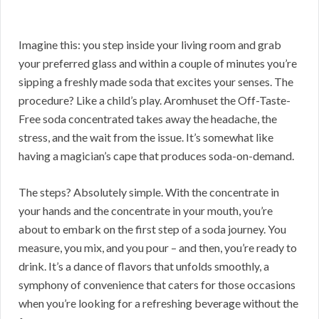
Imagine this: you step inside your living room and grab
your preferred glass and within a couple of minutes you’re
sipping a freshly made soda that excites your senses. The
procedure? Like a child’s play. Aromhuset the Off-Taste-
Free soda concentrated takes away the headache, the
stress, and the wait from the issue. It’s somewhat like
having a magician’s cape that produces soda-on-demand.
The steps? Absolutely simple. With the concentrate in
your hands and the concentrate in your mouth, you’re
about to embark on the first step of a soda journey. You
measure, you mix, and you pour – and then, you’re ready to
drink. It’s a dance of flavors that unfolds smoothly, a
symphony of convenience that caters for those occasions
when you’re looking for a refreshing beverage without the