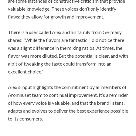
are some instances of constructive criticism that provide
valuable knowledge. These voices don’t only identify
flaws; they allow for growth and improvement.
There is a user called Alex and his family from Germany,
shares: “While the flavors are fantastic, I did notice there
was a slight difference in the mixing ratios. At times, the
flavor was more diluted. But the potential is clear, and with
a bit of tweaking the taste could transform into an
excellent choice.”
Alex’s input highlights the commitment by all members of
Aromhuset team to continual improvement. It’s a reminder
of how every voice is valuable, and that the brand listens,
adapts and evolves to deliver the best experience possible
to its consumers.