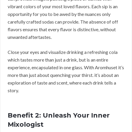
vibrant colors of your most loved flavors. Each sip is an
opportunity for you to be awed by the nuances only
carefully crafted sodas can provide. The absence of off
flavors ensures that every flavor is distinctive, without
unwanted aftertastes.
Close your eyes and visualize drinking a refreshing cola
which tastes more than just a drink, but is an entire
experience, encapsulated in one glass. With Aromhuset it’s
more than just about quenching your thirst. it’s about an
exploration of taste and scent, where each drink tells a
story.
Benefit 2: Unleash Your Inner
Mixologist