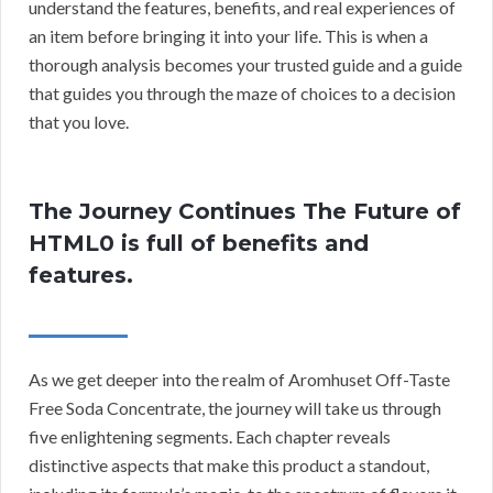
understand the features, benefits, and real experiences of
an item before bringing it into your life. This is when a
thorough analysis becomes your trusted guide and a guide
that guides you through the maze of choices to a decision
that you love.
The Journey Continues The Future of
HTML0 is full of benefits and
features.
As we get deeper into the realm of Aromhuset Off-Taste
Free Soda Concentrate, the journey will take us through
five enlightening segments. Each chapter reveals
distinctive aspects that make this product a standout,