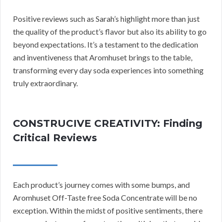
Positive reviews such as Sarah’s highlight more than just
the quality of the product’s flavor but also its ability to go
beyond expectations. It’s a testament to the dedication
and inventiveness that Aromhuset brings to the table,
transforming every day soda experiences into something
truly extraordinary.
CONSTRUCIVE CREATIVITY: Finding
Critical Reviews
Each product’s journey comes with some bumps, and
Aromhuset Off-Taste free Soda Concentrate will be no
exception. Within the midst of positive sentiments, there