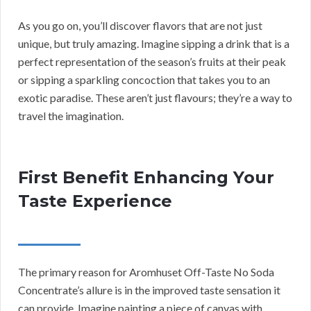
As you go on, you’ll discover flavors that are not just
unique, but truly amazing. Imagine sipping a drink that is a
perfect representation of the season’s fruits at their peak
or sipping a sparkling concoction that takes you to an
exotic paradise. These aren’t just flavours; they’re a way to
travel the imagination.
First Benefit Enhancing Your
Taste Experience
The primary reason for Aromhuset Off-Taste No Soda
Concentrate’s allure is in the improved taste sensation it
can provide. Imagine painting a piece of canvas with