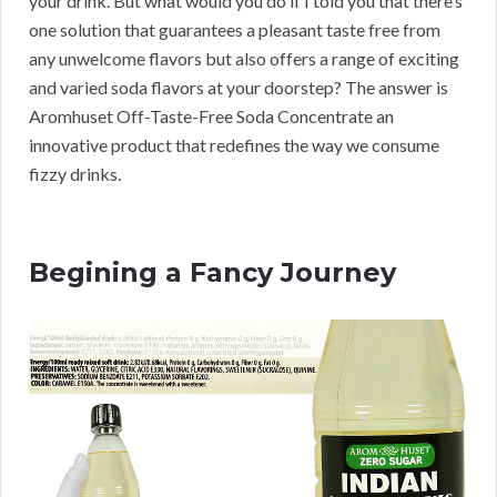
your drink. But what would you do if I told you that there’s
one solution that guarantees a pleasant taste free from
any unwelcome flavors but also offers a range of exciting
and varied soda flavors at your doorstep? The answer is
Aromhuset Off-Taste-Free Soda Concentrate an
innovative product that redefines the way we consume
fizzy drinks.
Begining a Fancy Journey