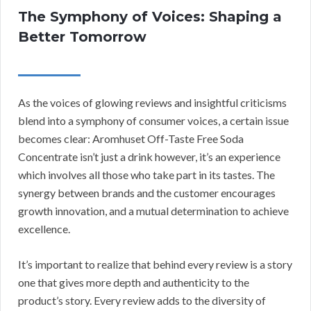
The Symphony of Voices: Shaping a
Better Tomorrow
As the voices of glowing reviews and insightful criticisms
blend into a symphony of consumer voices, a certain issue
becomes clear: Aromhuset Off-Taste Free Soda
Concentrate isn’t just a drink however, it’s an experience
which involves all those who take part in its tastes. The
synergy between brands and the customer encourages
growth innovation, and a mutual determination to achieve
excellence.
It’s important to realize that behind every review is a story
one that gives more depth and authenticity to the
product’s story. Every review adds to the diversity of