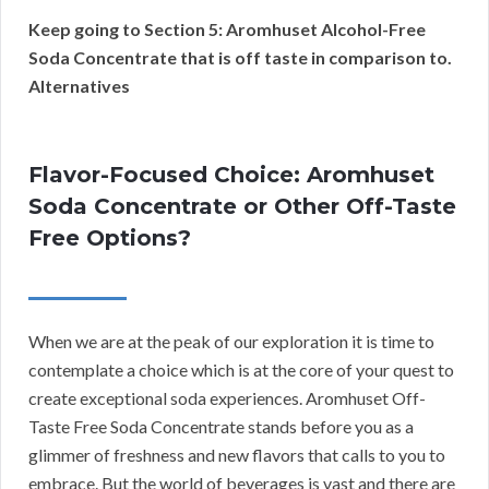
Keep going to Section 5: Aromhuset Alcohol-Free
Soda Concentrate that is off taste in comparison to.
Alternatives
Flavor-Focused Choice: Aromhuset
Soda Concentrate or Other Off-Taste
Free Options?
When we are at the peak of our exploration it is time to
contemplate a choice which is at the core of your quest to
create exceptional soda experiences. Aromhuset Off-
Taste Free Soda Concentrate stands before you as a
glimmer of freshness and new flavors that calls to you to
embrace. But the world of beverages is vast and there are