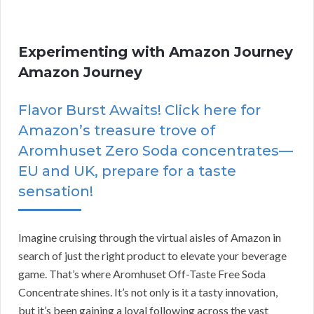
Experimenting with Amazon Journey
Amazon Journey
Flavor Burst Awaits! Click here for
Amazon’s treasure trove of
Aromhuset Zero Soda concentrates—
EU and UK, prepare for a taste
sensation!
Imagine cruising through the virtual aisles of Amazon in
search of just the right product to elevate your beverage
game. That’s where Aromhuset Off-Taste Free Soda
Concentrate shines. It’s not only is it a tasty innovation,
but it’s been gaining a loyal following across the vast