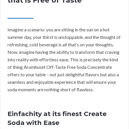
that is Free of Taste
Imagine a scenario: you are sitting in the sun on a hot
summer day, your thirst is unstoppable, and the thought of
refreshing, cold beverage is all that’s on your thoughts.
Now, imagine having the ability to transform that craving
into reality with effortless ease. This is precisely the kind
of thing Aromhuset Off-Taste Free Soda Concentrate
offers to your table – not just delightful flavors but also a
seamless and enjoyable experience that will ensure your
soda moments are nothing short of flawless.
Einfachity at its finest Create
Soda with Ease