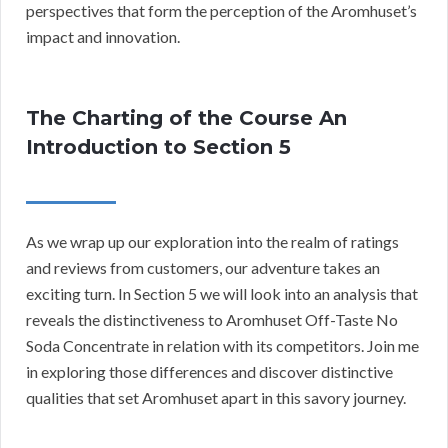
perspectives that form the perception of the Aromhuset’s
impact and innovation.
The Charting of the Course An
Introduction to Section 5
As we wrap up our exploration into the realm of ratings
and reviews from customers, our adventure takes an
exciting turn. In Section 5 we will look into an analysis that
reveals the distinctiveness to Aromhuset Off-Taste No
Soda Concentrate in relation with its competitors. Join me
in exploring those differences and discover distinctive
qualities that set Aromhuset apart in this savory journey.