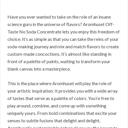
Have you ever wanted to take on the role of an insane
science guru in the universe of flavors? Aromhuset Off-
Taste No Soda Concentrate lets you enjoy this freedom of
choice. It’s as simple as that you can take the reins of your
soda-making journey and mix and match flavors to create
custom-made concoctions. It’s almost like standing in
front of a palette of paints, waiting to transform your
blank canvas into a masterpiece.
This is the place where Aromhuset will play the role of
your artistic inspiration. It provides you with a wide array
of tastes that serve as a palette of colors. You’re free to
play around, combine, and come up with something
uniquely yours. From bold combinations that excite your
senses to subtle fusions that delight and delight,
Aromhuset’s customizable nature gives you the power to