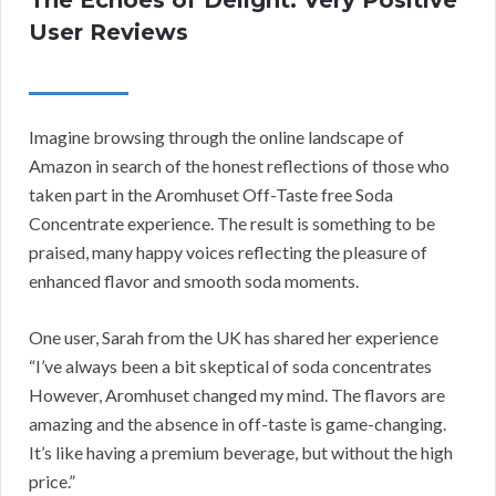
The Echoes of Delight: Very Positive
User Reviews
Imagine browsing through the online landscape of
Amazon in search of the honest reflections of those who
taken part in the Aromhuset Off-Taste free Soda
Concentrate experience. The result is something to be
praised, many happy voices reflecting the pleasure of
enhanced flavor and smooth soda moments.
One user, Sarah from the UK has shared her experience
“I’ve always been a bit skeptical of soda concentrates
However, Aromhuset changed my mind. The flavors are
amazing and the absence in off-taste is game-changing.
It’s like having a premium beverage, but without the high
price.”