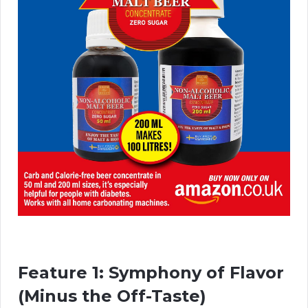
Feature 1: Symphony of Flavor
(Minus the Off-Taste)