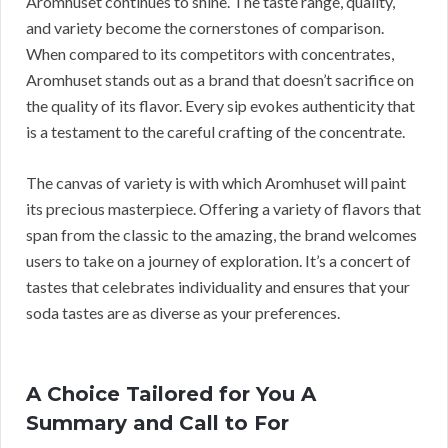
Aromhuset continues to shine. The taste range, quality,
and variety become the cornerstones of comparison.
When compared to its competitors with concentrates,
Aromhuset stands out as a brand that doesn’t sacrifice on
the quality of its flavor. Every sip evokes authenticity that
is a testament to the careful crafting of the concentrate.
The canvas of variety is with which Aromhuset will paint
its precious masterpiece. Offering a variety of flavors that
span from the classic to the amazing, the brand welcomes
users to take on a journey of exploration. It’s a concert of
tastes that celebrates individuality and ensures that your
soda tastes are as diverse as your preferences.
A Choice Tailored for You A
Summary and Call to For