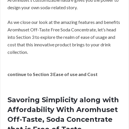
design your own soda-related story.
As we close our look at the amazing features and benefits
Aromhuset Off-Taste Free Soda Concentrate, let’s head
into Section 3 to explore the realm of ease of usage and
cost that this innovative product brings to your drink
collection.
continue to Section 3 Ease of use and Cost
Savoring Simplicity along with
Affordability With Aromhuset
Off-Taste, Soda Concentrate