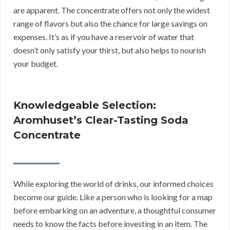
are apparent. The concentrate offers not only the widest
range of flavors but also the chance for large savings on
expenses. It’s as if you have a reservoir of water that
doesn’t only satisfy your thirst, but also helps to nourish
your budget.
Knowledgeable Selection:
Aromhuset’s Clear-Tasting Soda
Concentrate
While exploring the world of drinks, our informed choices
become our guide. Like a person who is looking for a map
before embarking on an adventure, a thoughtful consumer
needs to know the facts before investing in an item. The