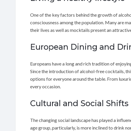
One of the key factors behind the growth of alcohol
consciousness among the population. Many are mak
their lives as well as mocktails present an attractiv
European Dining and Dri
Europeans have a long and rich tradition of enjoyin
Since the introduction of alcohol-free cocktails, th
options for everyone around the table. From luxurio
every occasion.
Cultural and Social Shifts
The changing social landscape has played a influenc
age group, particularly, is more inclined to drink n