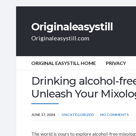
Originaleasystill
Originaleasystill.com
ORIGINAL EASYSTILL HOME
PRIVACY
Drinking alcohol-fre
Unleash Your Mixolog
JUNE 17, 2024
UNCATEGORIZED
NO COMMENTS
The world is yours to explore alcohol-free mixology 