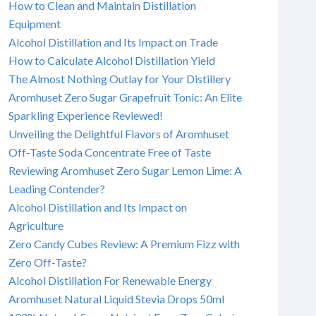
How to Clean and Maintain Distillation
Equipment
Alcohol Distillation and Its Impact on Trade
How to Calculate Alcohol Distillation Yield
The Almost Nothing Outlay for Your Distillery
Aromhuset Zero Sugar Grapefruit Tonic: An Elite
Sparkling Experience Reviewed!
Unveiling the Delightful Flavors of Aromhuset
Off-Taste Soda Concentrate Free of Taste
Reviewing Aromhuset Zero Sugar Lemon Lime: A
Leading Contender?
Alcohol Distillation and Its Impact on
Agriculture
Zero Candy Cubes Review: A Premium Fizz with
Zero Off-Taste?
Alcohol Distillation For Renewable Energy
Aromhuset Natural Liquid Stevia Drops 50ml