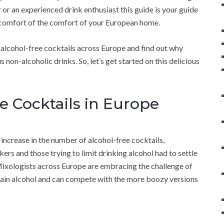
 or an experienced drink enthusiast this guide is your guide
he comfort of the comfort of your European home.
of alcohol-free cocktails across Europe and find out why
non-alcoholic drinks. So, let’s get started on this delicious
ee Cocktails in Europe
increase in the number of alcohol-free cocktails,
rs and those trying to limit drinking alcohol had to settle
 Mixologists across Europe are embracing the challenge of
ntain alcohol and can compete with the more boozy versions