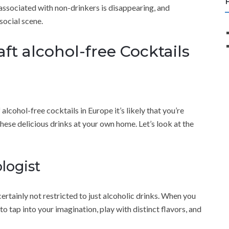
 associated with non-drinkers is disappearing, and
social scene.
ft alcohol-free Cocktails
 alcohol-free cocktails in Europe it’s likely that you’re
hese delicious drinks at your own home. Let’s look at the
logist
 certainly not restricted to just alcoholic drinks. When you
 to tap into your imagination, play with distinct flavors, and