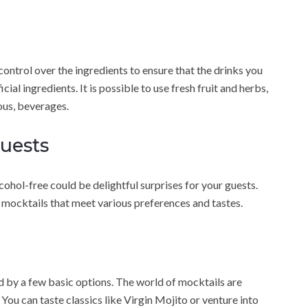
trol over the ingredients to ensure that the drinks you
ial ingredients. It is possible to use fresh fruit and herbs,
ious, beverages.
Guests
lcohol-free could be delightful surprises for your guests.
f mocktails that meet various preferences and tastes.
ed by a few basic options. The world of mocktails are
ou can taste classics like Virgin Mojito or venture into