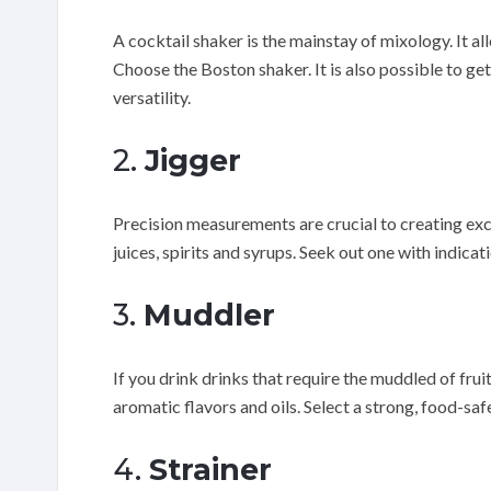
A cocktail shaker is the mainstay of mixology. It all
Choose the Boston shaker. It is also possible to ge
versatility.
2.
Jigger
Precision measurements are crucial to creating excep
juices, spirits and syrups. Seek out one with indica
3.
Muddler
If you drink drinks that require the muddled of fruits
aromatic flavors and oils. Select a strong, food-saf
4.
Strainer