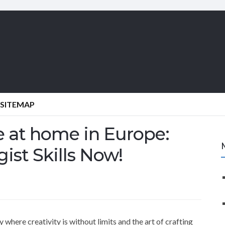
SITEMAP
e at home in Europe:
ist Skills Now!
where creativity is without limits and the art of crafting