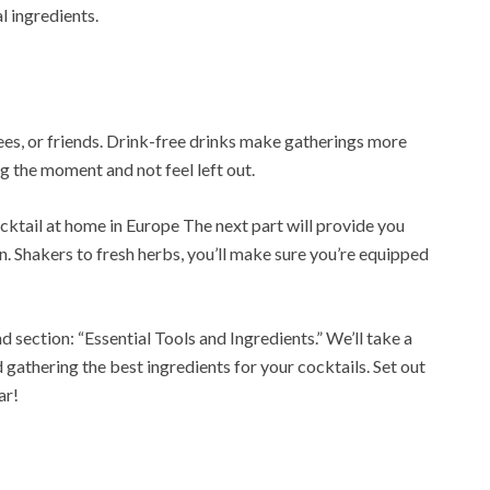
l ingredients.
yees, or friends. Drink-free drinks make gatherings more
g the moment and not feel left out.
ktail at home in Europe The next part will provide you
. Shakers to fresh herbs, you’ll make sure you’re equipped
d section: “Essential Tools and Ingredients.” We’ll take a
 gathering the best ingredients for your cocktails. Set out
ar!