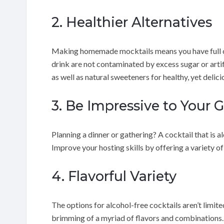
2. Healthier Alternatives
Making homemade mocktails means you have full con
drink are not contaminated by excess sugar or artific
as well as natural sweeteners for healthy, yet delic
3. Be Impressive to Your 
Planning a dinner or gathering? A cocktail that is a
Improve your hosting skills by offering a variety o
4. Flavorful Variety
The options for alcohol-free cocktails aren’t limit
brimming of a myriad of flavors and combinations. Y