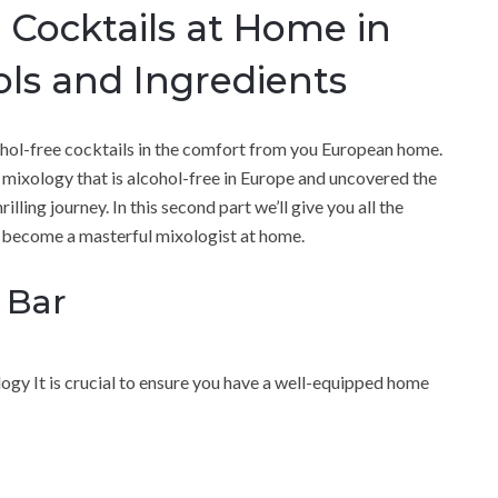
 Cocktails at Home in
ols and Ingredients
ohol-free cocktails in the comfort from you European home.
 mixology that is alcohol-free in Europe and uncovered the
ling journey. In this second part we’ll give you all the
o become a masterful mixologist at home.
 Bar
logy It is crucial to ensure you have a well-equipped home