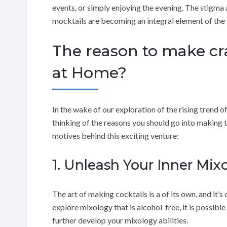
events, or simply enjoying the evening. The stigma
mocktails are becoming an integral element of the 
The reason to make cra
at Home?
In the wake of our exploration of the rising trend of
thinking of the reasons you should go into making t
motives behind this exciting venture:
1. Unleash Your Inner Mixo
The art of making cocktails is a of its own, and it’s
explore mixology that is alcohol-free, it is possible
further develop your mixology abilities.