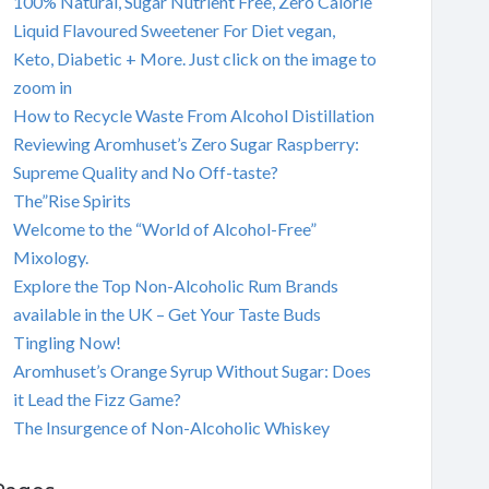
100% Natural, Sugar Nutrient Free, Zero Calorie
Liquid Flavoured Sweetener For Diet vegan,
Keto, Diabetic + More. Just click on the image to
zoom in
How to Recycle Waste From Alcohol Distillation
Reviewing Aromhuset’s Zero Sugar Raspberry:
Supreme Quality and No Off-taste?
The”Rise Spirits
Welcome to the “World of Alcohol-Free”
Mixology.
Explore the Top Non-Alcoholic Rum Brands
available in the UK – Get Your Taste Buds
Tingling Now!
Aromhuset’s Orange Syrup Without Sugar: Does
it Lead the Fizz Game?
The Insurgence of Non-Alcoholic Whiskey