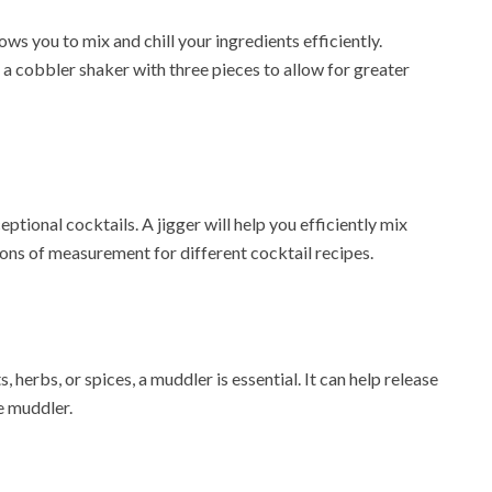
ows you to mix and chill your ingredients efficiently.
t a cobbler shaker with three pieces to allow for greater
tional cocktails. A jigger will help you efficiently mix
tions of measurement for different cocktail recipes.
, herbs, or spices, a muddler is essential. It can help release
e muddler.