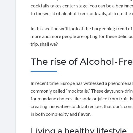
cocktails takes center stage. You can be a beginner
to the world of alcohol-free cocktails, all from t
In this section we’ll look at the burgeoning trend 
more and more people are opting for these delicious 
trip, shall we?
The rise of Alcohol-Fr
In recent time, Europe has witnessed a phenomenal 
commonly called “mocktails.” These days, non-drinke
for mundane choices like soda or juice from fruit.
creating innovative cocktail recipes that don’t co
in both complexity and flavor.
Living a healthy lifestyle