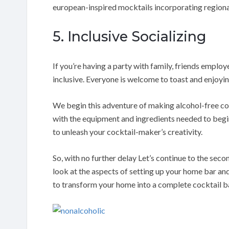
european-inspired mocktails incorporating regiona
5. Inclusive Socializing
If you’re having a party with family, friends emplo
inclusive. Everyone is welcome to toast and enjoyin
We begin this adventure of making alcohol-free coc
with the equipment and ingredients needed to begin
to unleash your cocktail-maker’s creativity.
So, with no further delay Let’s continue to the secon
look at the aspects of setting up your home bar and
to transform your home into a complete cocktail b