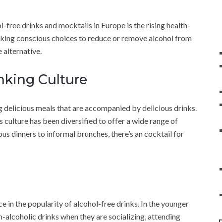
-free drinks and mocktails in Europe is the rising health-
ing conscious choices to reduce or remove alcohol from
e alternative.
nking Culture
g delicious meals that are accompanied by delicious drinks.
is culture has been diversified to offer a wide range of
us dinners to informal brunches, there’s an cocktail for
e in the popularity of alcohol-free drinks. In the younger
on-alcoholic drinks when they are socializing, attending