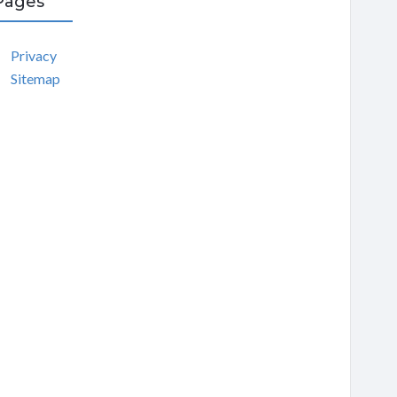
Pages
Privacy
Sitemap