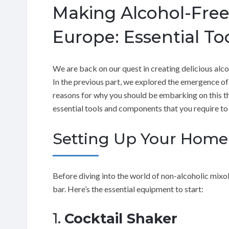
Making Alcohol-Free
Europe: Essential To
We are back on our quest in creating delicious alc
In the previous part, we explored the emergence of
reasons for why you should be embarking on this thril
essential tools and components that you require t
Setting Up Your Home
Before diving into the world of non-alcoholic mixo
bar. Here’s the essential equipment to start:
1.
Cocktail Shaker