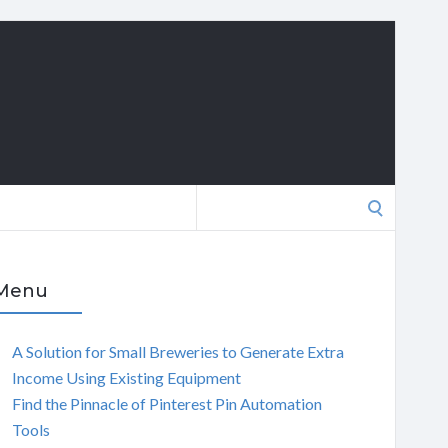
Search
for:
Menu
A Solution for Small Breweries to Generate Extra
Income Using Existing Equipment
Find the Pinnacle of Pinterest Pin Automation
Tools