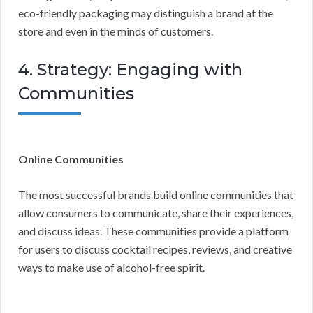
eco-friendly packaging may distinguish a brand at the
store and even in the minds of customers.
4. Strategy: Engaging with
Communities
Online Communities
The most successful brands build online communities that
allow consumers to communicate, share their experiences,
and discuss ideas. These communities provide a platform
for users to discuss cocktail recipes, reviews, and creative
ways to make use of alcohol-free spirit.