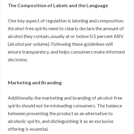
The Composition of Labels and the Language
One key aspect of regulation is labeling and composition.
Alcohol-free spirits need to clearly declare the amount of
alcohol they contain, usually at or below 0.5 percent ABV
(alcohol per volume). Following these guidelines will
ensure transparency, and helps consumers make informed
decisions.
Marketing and Branding
Additionally, the marketing and branding of alcohol-free
spirits should not be misleading consumers. The balance
between presenting the product as an alternative to
alcoholic spirits, and distinguishing it as an exclusive
offering is essential.