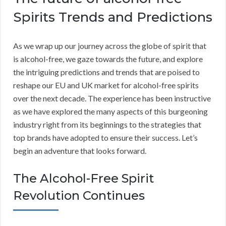
Spirits Trends and Predictions
As we wrap up our journey across the globe of spirit that
is alcohol-free, we gaze towards the future, and explore
the intriguing predictions and trends that are poised to
reshape our EU and UK market for alcohol-free spirits
over the next decade. The experience has been instructive
as we have explored the many aspects of this burgeoning
industry right from its beginnings to the strategies that
top brands have adopted to ensure their success. Let’s
begin an adventure that looks forward.
The Alcohol-Free Spirit
Revolution Continues