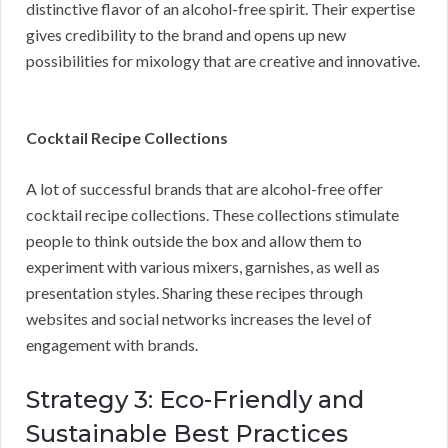
distinctive flavor of an alcohol-free spirit. Their expertise
gives credibility to the brand and opens up new
possibilities for mixology that are creative and innovative.
Cocktail Recipe Collections
A lot of successful brands that are alcohol-free offer
cocktail recipe collections. These collections stimulate
people to think outside the box and allow them to
experiment with various mixers, garnishes, as well as
presentation styles. Sharing these recipes through
websites and social networks increases the level of
engagement with brands.
Strategy 3: Eco-Friendly and
Sustainable Best Practices