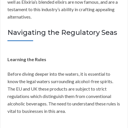
well as Elixiria’s blended elixirs are now famous, and are a
testament to this industry’s ability in crafting appealing
alternatives.
Navigating the Regulatory Seas
Learning the Rules
Before diving deeper into the waters, it is essential to
know the legal waters surrounding alcohol-free spirits.
The EU and UK these products are subject to strict
regulations which distinguish them from conventional
alcoholic beverages. The need to understand these rules is
vital to businesses in this area.