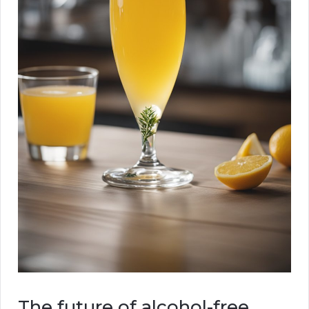
The future of alcohol-free