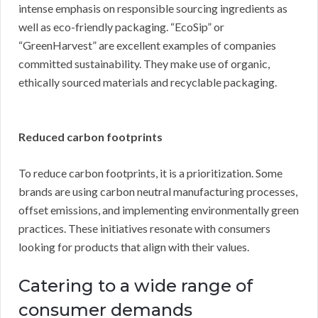
intense emphasis on responsible sourcing ingredients as
well as eco-friendly packaging. “EcoSip” or
“GreenHarvest” are excellent examples of companies
committed sustainability. They make use of organic,
ethically sourced materials and recyclable packaging.
Reduced carbon footprints
To reduce carbon footprints, it is a prioritization. Some
brands are using carbon neutral manufacturing processes,
offset emissions, and implementing environmentally green
practices. These initiatives resonate with consumers
looking for products that align with their values.
Catering to a wide range of
consumer demands