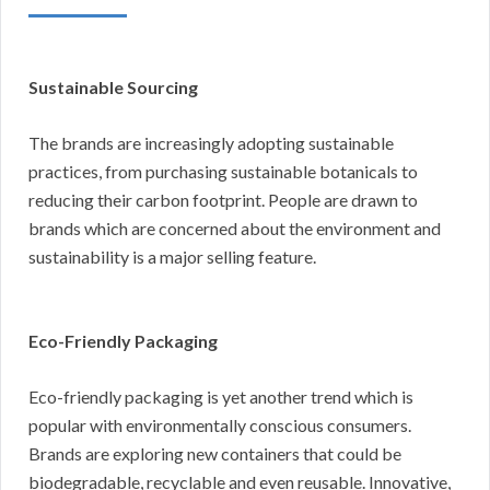
Sustainable Sourcing
The brands are increasingly adopting sustainable
practices, from purchasing sustainable botanicals to
reducing their carbon footprint. People are drawn to
brands which are concerned about the environment and
sustainability is a major selling feature.
Eco-Friendly Packaging
Eco-friendly packaging is yet another trend which is
popular with environmentally conscious consumers.
Brands are exploring new containers that could be
biodegradable, recyclable and even reusable. Innovative,