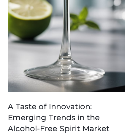
A Taste of Innovation:
Emerging Trends in the
Alcohol-Free Spirit Market