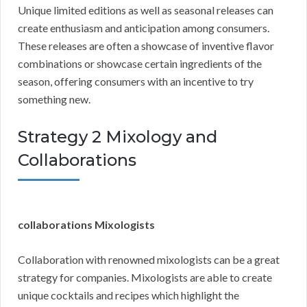
Unique limited editions as well as seasonal releases can
create enthusiasm and anticipation among consumers.
These releases are often a showcase of inventive flavor
combinations or showcase certain ingredients of the
season, offering consumers with an incentive to try
something new.
Strategy 2 Mixology and
Collaborations
collaborations Mixologists
Collaboration with renowned mixologists can be a great
strategy for companies. Mixologists are able to create
unique cocktails and recipes which highlight the