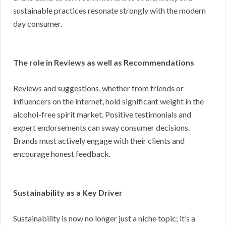
sustainable practices resonate strongly with the modern
day consumer.
The role in Reviews as well as Recommendations
Reviews and suggestions, whether from friends or
influencers on the internet, hold significant weight in the
alcohol-free spirit market. Positive testimonials and
expert endorsements can sway consumer decisions.
Brands must actively engage with their clients and
encourage honest feedback.
Sustainability as a Key Driver
Sustainability is now no longer just a niche topic; it’s a