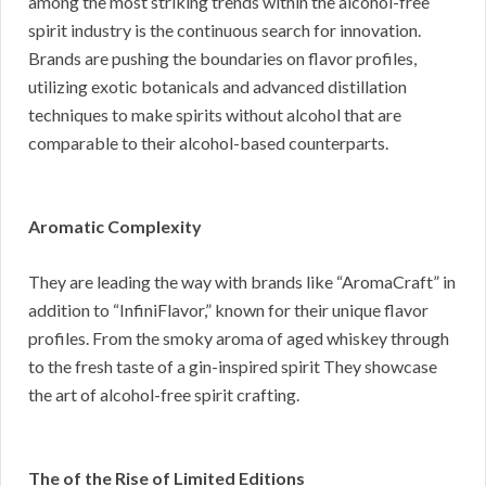
among the most striking trends within the alcohol-free
spirit industry is the continuous search for innovation.
Brands are pushing the boundaries on flavor profiles,
utilizing exotic botanicals and advanced distillation
techniques to make spirits without alcohol that are
comparable to their alcohol-based counterparts.
Aromatic Complexity
They are leading the way with brands like “AromaCraft” in
addition to “InfiniFlavor,” known for their unique flavor
profiles. From the smoky aroma of aged whiskey through
to the fresh taste of a gin-inspired spirit They showcase
the art of alcohol-free spirit crafting.
The of the Rise of Limited Editions