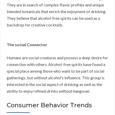
They are in search of complex flavor profiles and unique
blended botanicals that enrich the enjoyment of drinking.
They believe that alcohol-free spirits can be used as a
backdrop for creative cocktails.
The social Connector
Humans are social creatures and possess a deep desire for
connection with others. Alcohol-free spirits have found a
special place among those who want to be part of social
gatherings, but without alcohol’s influence. This group is
interested in the social aspect of drinking as well as the
ability to enjoy refined drinks without hangover.
Consumer Behavior Trends