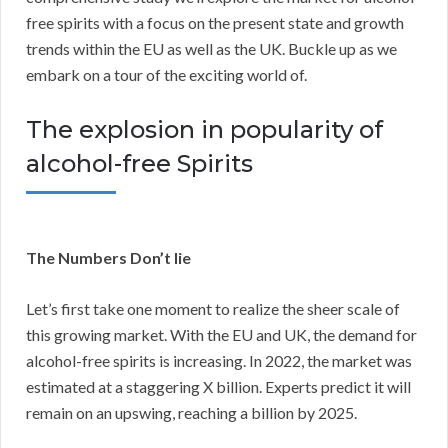
free spirits with a focus on the present state and growth
trends within the EU as well as the UK. Buckle up as we
embark on a tour of the exciting world of.
The explosion in popularity of
alcohol-free Spirits
The Numbers Don’t lie
Let’s first take one moment to realize the sheer scale of
this growing market. With the EU and UK, the demand for
alcohol-free spirits is increasing. In 2022, the market was
estimated at a staggering X billion. Experts predict it will
remain on an upswing, reaching a billion by 2025.