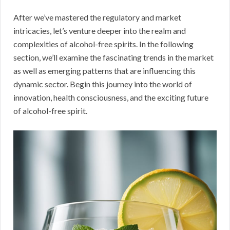
After we’ve mastered the regulatory and market
intricacies, let’s venture deeper into the realm and
complexities of alcohol-free spirits. In the following
section, we’ll examine the fascinating trends in the market
as well as emerging patterns that are influencing this
dynamic sector. Begin this journey into the world of
innovation, health consciousness, and the exciting future
of alcohol-free spirit.