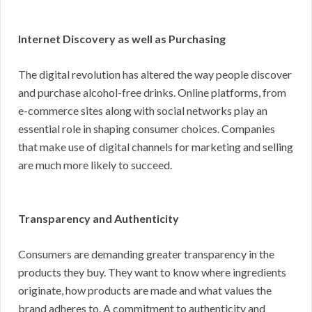
Internet Discovery as well as Purchasing
The digital revolution has altered the way people discover
and purchase alcohol-free drinks. Online platforms, from
e-commerce sites along with social networks play an
essential role in shaping consumer choices. Companies
that make use of digital channels for marketing and selling
are much more likely to succeed.
Transparency and Authenticity
Consumers are demanding greater transparency in the
products they buy. They want to know where ingredients
originate, how products are made and what values the
brand adheres to. A commitment to authenticity and