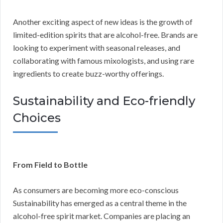
Another exciting aspect of new ideas is the growth of
limited-edition spirits that are alcohol-free. Brands are
looking to experiment with seasonal releases, and
collaborating with famous mixologists, and using rare
ingredients to create buzz-worthy offerings.
Sustainability and Eco-friendly
Choices
From Field to Bottle
As consumers are becoming more eco-conscious
Sustainability has emerged as a central theme in the
alcohol-free spirit market. Companies are placing an