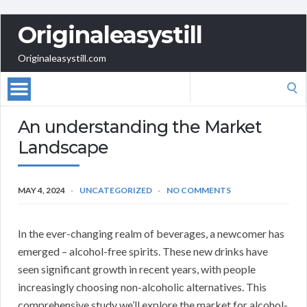
Originaleasystill
Originaleasystill.com
Search
for:
An understanding the Market
Landscape
MAY 4, 2024
UNCATEGORIZED
NO COMMENTS
In the ever-changing realm of beverages, a newcomer has
emerged – alcohol-free spirits. These new drinks have
seen significant growth in recent years, with people
increasingly choosing non-alcoholic alternatives. This
comprehensive study we’ll explore the market for alcohol-