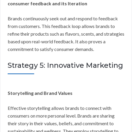
consumer feedback and its Iteration
Brands continuously seek out and respond to feedback
from customers. This feedback loop allows brands to
refine their products such as flavors, scents, and strategies
based upon real-world feedback. It also proves a
commitment to satisfy consumer demands.
Strategy 5: Innovative Marketing
Storytelling and Brand Values
Effective storytelling allows brands to connect with
consumers on more personal level. Brands are sharing
their story in their values, beliefs, and commitment to
sustainability and wellness. They employ storytelling to