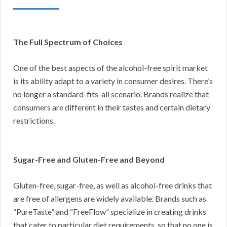
The Full Spectrum of Choices
One of the best aspects of the alcohol-free spirit market
is its ability adapt to a variety in consumer desires. There’s
no longer a standard-fits-all scenario. Brands realize that
consumers are different in their tastes and certain dietary
restrictions.
Sugar-Free and Gluten-Free and Beyond
Gluten-free, sugar-free, as well as alcohol-free drinks that
are free of allergens are widely available. Brands such as
“PureTaste” and “FreeFlow” specialize in creating drinks
that cater to particular diet requirements, so that no one is