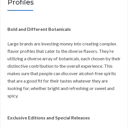
Profiles
Bold and Different Botanicals
Large brands are investing money into creating complex
flavor profiles that cater to the diverse flavors. They’re
utilizing a diverse array of botanicals, each chosen by their
distinctive contribution to the overall experience. This
makes sure that people can discover alcohol-free spirits
that are a good fit for their tastes whatever they are
looking for, whether bright and refreshing or sweet and
spicy.
Exclusive Editions and Special Releases