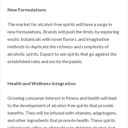
New Formulations
The market for alcohol-free spirits will have a surge in
new formulations. Brands will push the limits by exploring
exotic botanicals with novel flavors, and imaginative
methods to duplicate the richness and complexity of
alcoholic spirits. Expect to see spirits that go against the
established rules and excite the palate.
Health and Wellness Integration
Growing consumer interest in fitness and health will lead
to the development of alcohol-free spirits that provide
benefits. They will be infused with vitamins, adaptogens,
and other ingredients that promote health. These spirits
will not only offer an alternative to drinking alcohol, but