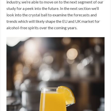
industry, we’re able to move on to the next segment of our
study for a peek into the future. In the next section we’ll
look into the crystal ball to examine the forecasts and
trends which will likely shape the EU and UK market for
alcohol-free spirits over the coming years.