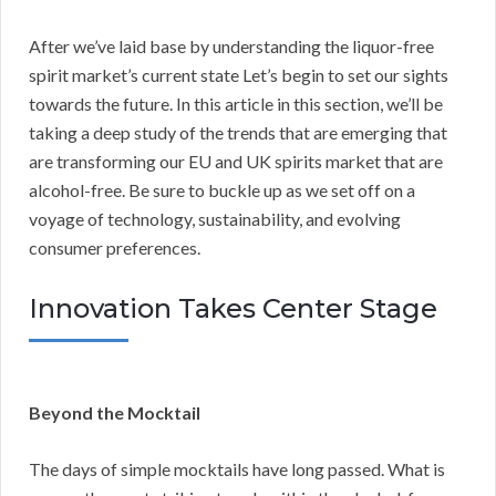
After we’ve laid base by understanding the liquor-free
spirit market’s current state Let’s begin to set our sights
towards the future. In this article in this section, we’ll be
taking a deep study of the trends that are emerging that
are transforming our EU and UK spirits market that are
alcohol-free. Be sure to buckle up as we set off on a
voyage of technology, sustainability, and evolving
consumer preferences.
Innovation Takes Center Stage
Beyond the Mocktail
The days of simple mocktails have long passed. What is