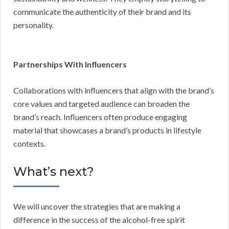
communicate the authenticity of their brand and its
personality.
Partnerships With Influencers
Collaborations with influencers that align with the brand’s
core values and targeted audience can broaden the
brand’s reach. Influencers often produce engaging
material that showcases a brand’s products in lifestyle
contexts.
What’s next?
We will uncover the strategies that are making a
difference in the success of the alcohol-free spirit