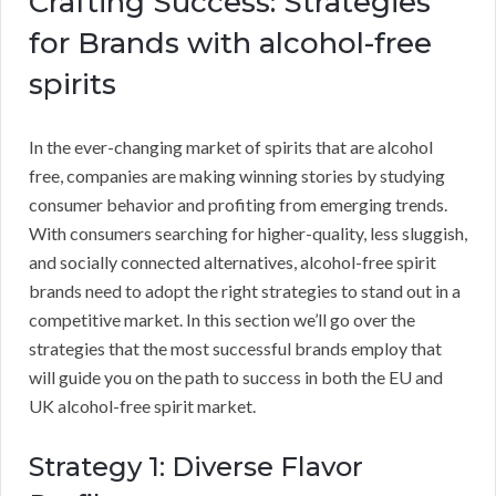
Crafting Success: Strategies
for Brands with alcohol-free
spirits
In the ever-changing market of spirits that are alcohol
free, companies are making winning stories by studying
consumer behavior and profiting from emerging trends.
With consumers searching for higher-quality, less sluggish,
and socially connected alternatives, alcohol-free spirit
brands need to adopt the right strategies to stand out in a
competitive market. In this section we’ll go over the
strategies that the most successful brands employ that
will guide you on the path to success in both the EU and
UK alcohol-free spirit market.
Strategy 1: Diverse Flavor