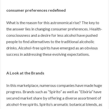
consumer preferences redefined
What is the reason for this astronomical rise? The key to
the answer lies in changing consumer preferences. Health-
consciousness and a desire for less alcohol have pushed
people to find alternatives to the traditional alcoholic
drinks. Alcohol-free spirits have emerged as an obvious
success in addressing these evolving expectations.
A Look at the Brands
In this marketplace, numerous companies have made huge
progress. Brands such as “Spirito” as well as “Elixiria” have
secured market share by offering a diverse assortment of
alcohol-free spirits. Spirito’s aromatic botanical blends, as