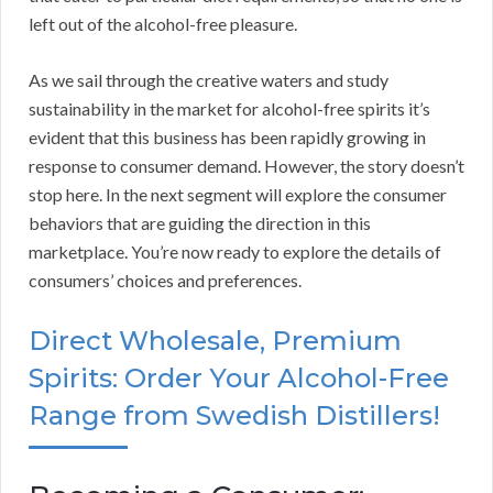
left out of the alcohol-free pleasure.
As we sail through the creative waters and study
sustainability in the market for alcohol-free spirits it’s
evident that this business has been rapidly growing in
response to consumer demand. However, the story doesn’t
stop here. In the next segment will explore the consumer
behaviors that are guiding the direction in this
marketplace. You’re now ready to explore the details of
consumers’ choices and preferences.
Direct Wholesale, Premium
Spirits: Order Your Alcohol-Free
Range from Swedish Distillers!