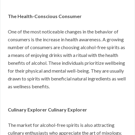
The Health-Conscious Consumer
One of the most noticeable changes in the behavior of
consumers is the increase in health awareness. A growing
number of consumers are choosing alcohol-free spirits as
a means of enjoying drinks with a ritual with the health
benefits of alcohol. These individuals prioritize wellbeing
for their physical and mental well-being. They are usually
drawn to spirits with beneficial natural ingredients as well
as wellness benefits.
Culinary Explorer Culinary Explorer
The market for alcohol-free spirits is also attracting
culinary enthusiasts who appreciate the art of mixology.