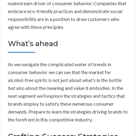
mainstream driver of consumer behavior. Companies that
embrace eco-friendly practices and demonstrate social
responsibility are in a position to draw customers who
agree with these principles.
What’s ahead
As we navigate the complicated water of trends in
consumer behavior we can see that the market for
alcohol-free spirits is not just about what’s in the bottle
but also about the meaning and value it embodies. In the
next segment we’ll explore the strategies and tactics that
brands employ to satisfy these numerous consumer
demands. Prepare to learn the strategies driving brands to
the forefront in this competitive industry.