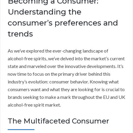
Becoming a Consumer:
Understanding the
consumer’s preferences and
trends
As we’ve explored the ever-changing landscape of
alcohol-free spirits, we’ve delved into the market’s current
state and marveled over the innovative developments. It’s
now time to focus on the primary driver behind this
industry’s evolution: consumer behavior. Knowing what
consumers want and what they are looking for is crucial to
brands seeking to make a mark throughout the EU and UK
alcohol-free spirit market.
The Multifaceted Consumer