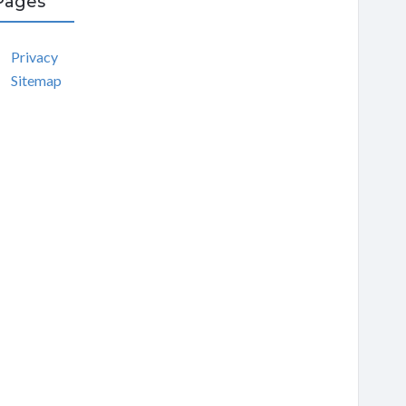
Pages
Privacy
Sitemap