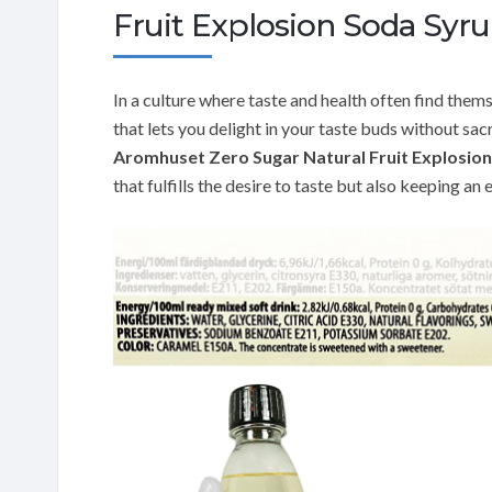
Fruit Explosion Soda Syr
In a culture where taste and health often find thems
that lets you delight in your taste buds without sac
Aromhuset Zero Sugar Natural Fruit Explosio
that fulfills the desire to taste but also keeping an 