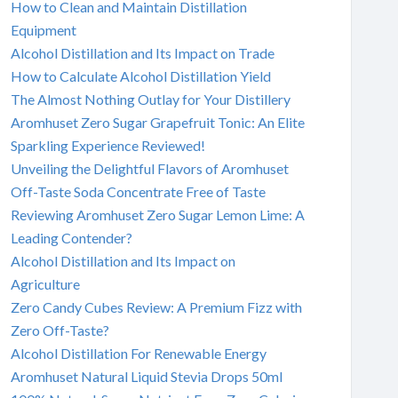
How to Clean and Maintain Distillation
Equipment
Alcohol Distillation and Its Impact on Trade
How to Calculate Alcohol Distillation Yield
The Almost Nothing Outlay for Your Distillery
Aromhuset Zero Sugar Grapefruit Tonic: An Elite
Sparkling Experience Reviewed!
Unveiling the Delightful Flavors of Aromhuset
Off-Taste Soda Concentrate Free of Taste
Reviewing Aromhuset Zero Sugar Lemon Lime: A
Leading Contender?
Alcohol Distillation and Its Impact on
Agriculture
Zero Candy Cubes Review: A Premium Fizz with
Zero Off-Taste?
Alcohol Distillation For Renewable Energy
Aromhuset Natural Liquid Stevia Drops 50ml