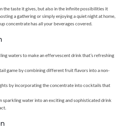
he taste it gives, but also in the infinite possibilities it
osting a gathering or simply enjoying a quiet night at home,
rup concentrate has all your beverages covered.
n
ling waters to make an effervescent drink that’s refreshing
l game by combining different fruit flavors into a non-
ights by incorporating the concentrate into cocktails that
n sparkling water into an exciting and sophisticated drink
act.
on