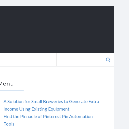
Search
for:
Menu
A Solution for Small Breweries to Generate Extra
Income Using Existing Equipment
Find the Pinnacle of Pinterest Pin Automation
Tools