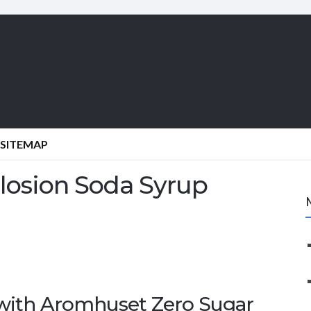
SITEMAP
plosion Soda Syrup
 with Aromhuset Zero Sugar