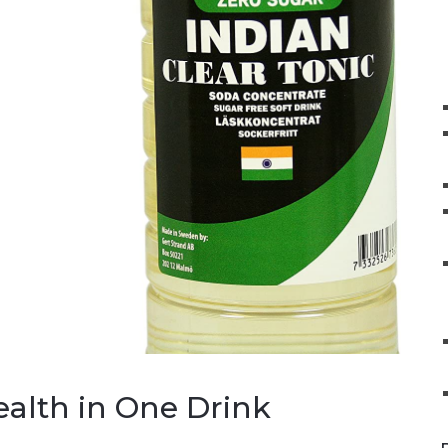
ealth in One Drink