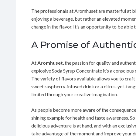
The professionals at Aromhuset are masterful at ble
enjoying a beverage, but rather an elevated moment
change in the flavor. It’s an opportunity to be able 
A Promise of Authentic
At
Aromhuset
, the passion for quality and authen
explosive Soda Syrup Concentrate it’s a conscious c
The variety of flavors available allows you to craf
sweet raspberry-infused drink or a citrus-yet-tangy
limited through your creative imagination.
As people become more aware of the consequences 
shining example for health and taste awareness. So
delicious adventure is at hand, and with an exclusiv
take advantage of the moment and improve your d