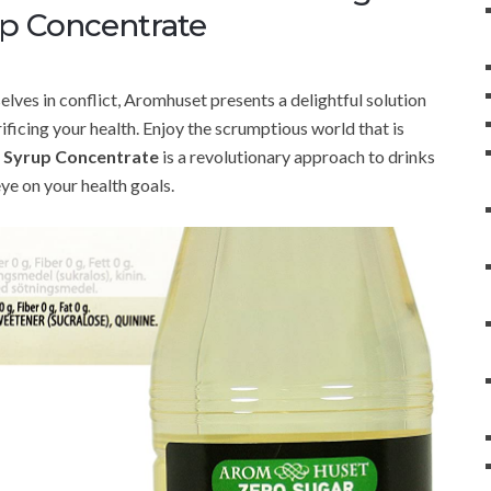
up Concentrate
elves in conflict, Aromhuset presents a delightful solution
rificing your health. Enjoy the scrumptious world that is
n Syrup Concentrate
is a revolutionary approach to drinks
eye on your health goals.