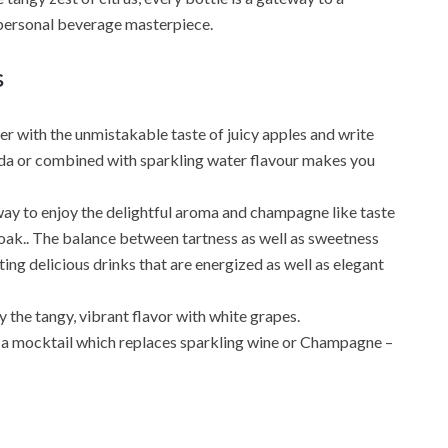
 personal beverage masterpiece.
s
r with the unmistakable taste of juicy apples and write
da or combined with sparkling water flavour makes you
ay to enjoy the delightful aroma and champagne like taste
 oak.. The balance between tartness as well as sweetness
ing delicious drinks that are energized as well as elegant
the tangy, vibrant flavor with white grapes.
 a mocktail which replaces sparkling wine or Champagne –