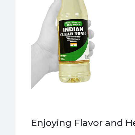
Enjoying Flavor and H