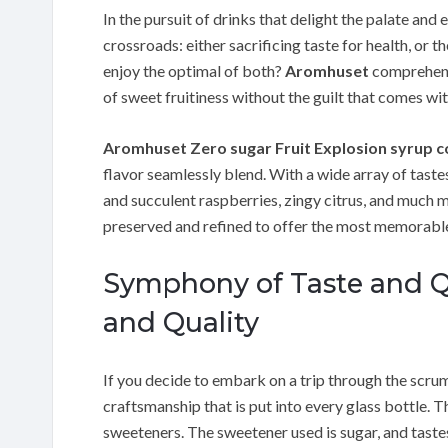
In the pursuit of drinks that delight the palate and 
crossroads: either sacrificing taste for health, or 
enjoy the optimal of both?
Aromhuset
comprehends
of sweet fruitiness without the guilt that comes wi
Aromhuset Zero sugar Fruit Explosion syrup 
flavor seamlessly blend. With a wide array of tastes
and succulent raspberries, zingy citrus, and much mo
preserved and refined to offer the most memorable
Symphony of Taste and Q
and Quality
If you decide to embark on a trip through the scrum
craftsmanship that is put into every glass bottle.
sweeteners. The sweetener used is sugar, and tastes