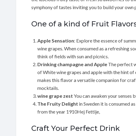
symphony of tastes inviting you to build your own
One of a kind of Fruit Flavor
Apple Sensation
: Explore the essence of summe
wine grapes. When consumed as a refreshing so
think of fields with sun and picnics.
Drinking champagne and Apple
The perfect w
of White wine grapes and apple with the hint of
makes this flavor a versatile companion for craft
mocktails.
wine grape zest
You can awaken your senses by 
The Fruity Delight
in Sweden it is consumed as
from the year 1910Hej Fettije,
Craft Your Perfect Drink