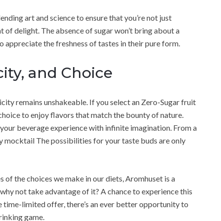
nding art and science to ensure that you’re not just
 of delight. The absence of sugar won’t bring about a
to appreciate the freshness of tastes in their pure form.
ity, and Choice
ticity remains unshakeable. If you select an Zero-Sugar fruit
hoice to enjoy flavors that match the bounty of nature.
t your beverage experience with infinite imagination. From a
 mocktail The possibilities for your taste buds are only
of the choices we make in our diets, Aromhuset is a
 why not take advantage of it? A chance to experience this
e time-limited offer, there’s an ever better opportunity to
rinking game.