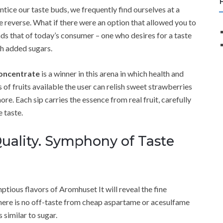
entice our taste buds, we frequently find ourselves at a
the reverse. What if there were an option that allowed you to
 that of today’s consumer – one who desires for a taste
th added sugars.
concentrate
is a winner in this arena in which health and
 of fruits available the user can relish sweet strawberries
re. Each sip carries the essence from real fruit, carefully
 taste.
uality. Symphony of Taste
ptious flavors of Aromhuset It will reveal the fine
 There is no off-taste from cheap aspartame or acesulfame
 similar to sugar.