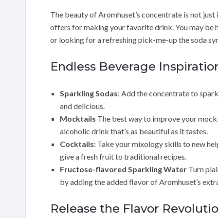
The beauty of Aromhuset’s concentrate is not just in t
offers for making your favorite drink. You may be h
or looking for a refreshing pick-me-up the soda sy
Endless Beverage Inspiratio
Sparkling Sodas
: Add the concentrate to spark
and delicious.
Mocktails
The best way to improve your mocktai
alcoholic drink that’s as beautiful as it tastes.
Cocktails
: Take your mixology skills to new he
give a fresh fruit to traditional recipes.
Fructose-flavored Sparkling Water
Turn plai
by adding the added flavor of Aromhuset’s extr
Release the Flavor Revoluti