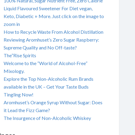
100% Natural, Sugar Nutrient Free, Zero Calorie
Liquid Flavoured Sweetener For Diet vegan,
Keto, Diabetic + More. Just click on the image to
zoom in
How to Recycle Waste From Alcohol Distillation
Reviewing Aromhuset’s Zero Sugar Raspberry:
Supreme Quality and No Off-taste?
The”Rise Spirits
Welcome to the “World of Alcohol-Free”
Mixology.
Explore the Top Non-Alcoholic Rum Brands
available in the UK – Get Your Taste Buds
Tingling Now!
Aromhuset’s Orange Syrup Without Sugar: Does
it Lead the Fizz Game?
The Insurgence of Non-Alcoholic Whiskey