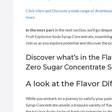
Click Here and Discover a wide range of Aromhus
more
in the next part
in the next section, we’ll go deep
Fruit Explosion Soda Syrup Concentrate, examining 
Join us as you explore potential and discover the p
Discover what’s in the Fl
Zero Sugar Concentrate S
A look at the Flavor Dif
While you embark on a journey to satisfy your pal
Syrup Concentrate unveils a treasure variety of fla
the luscious fruity taste of fresh strawberries to th