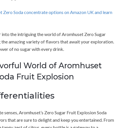
et Zero Soda concentrate options on Amazon UK and learn
er into the intriguing the world of Aromhuset Zero Sugar
the amazing variety of flavors that await your exploration.
ower of no sugar with every drink.
avorful World of Aromhuset
oda Fruit Explosion
ferentialities
ate senses, Aromhuset’s Zero Sugar Fruit Explosion Soda
vors that are sure to delight and keep you entertained. From
e tangy zest of citrus, every bottle is a gateway to a