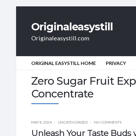
Originaleasystill
Originaleasystill.com
ORIGINAL EASYSTILL HOME
PRIVACY
Zero Sugar Fruit Ex
Concentrate
MAY 8, 2024
UNCATEGORIZED
NO COMMENTS
Unleash Your Taste Buds