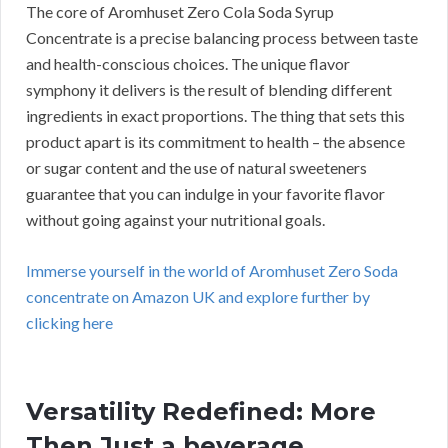
The core of Aromhuset Zero Cola Soda Syrup
Concentrate is a precise balancing process between taste
and health-conscious choices. The unique flavor
symphony it delivers is the result of blending different
ingredients in exact proportions. The thing that sets this
product apart is its commitment to health – the absence
or sugar content and the use of natural sweeteners
guarantee that you can indulge in your favorite flavor
without going against your nutritional goals.
Immerse yourself in the world of Aromhuset Zero Soda
concentrate on Amazon UK and explore further by
clicking here
Versatility Redefined: More
Then Just a beverage