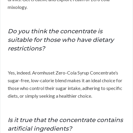
mixology.
Do you think the concentrate is
suitable for those who have dietary
restrictions?
Yes, indeed. Aromhuset Zero-Cola Syrup Concentrate’s
sugar-free, low-calorie blend makes it an ideal choice for
those who control their sugar intake, adhering to specific
diets, or simply seeking a healthier choice.
Is it true that the concentrate contains
artificial ingredients?