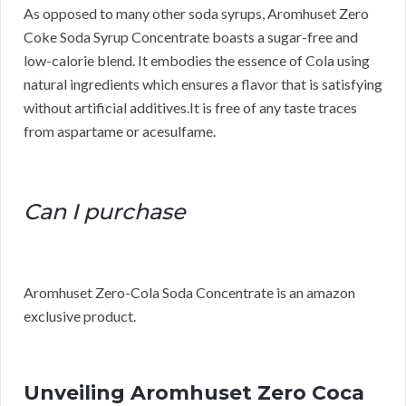
As opposed to many other soda syrups, Aromhuset Zero
Coke Soda Syrup Concentrate boasts a sugar-free and
low-calorie blend. It embodies the essence of Cola using
natural ingredients which ensures a flavor that is satisfying
without artificial additives.It is free of any taste traces
from aspartame or acesulfame.
Can I purchase
Aromhuset Zero-Cola Soda Concentrate is an amazon
exclusive product.
Unveiling Aromhuset Zero Coca