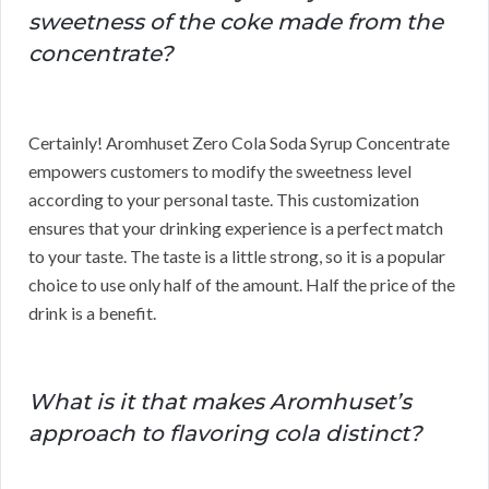
sweetness of the coke made from the
concentrate?
Certainly! Aromhuset Zero Cola Soda Syrup Concentrate
empowers customers to modify the sweetness level
according to your personal taste. This customization
ensures that your drinking experience is a perfect match
to your taste. The taste is a little strong, so it is a popular
choice to use only half of the amount. Half the price of the
drink is a benefit.
What is it that makes Aromhuset’s
approach to flavoring cola distinct?