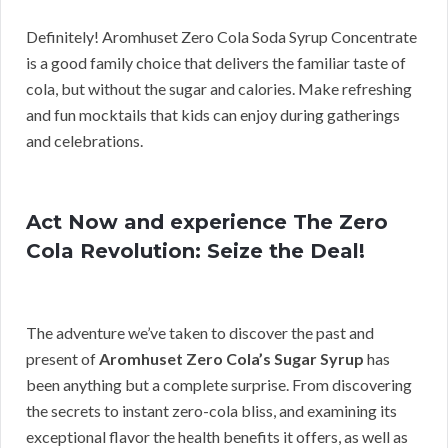
Definitely! Aromhuset Zero Cola Soda Syrup Concentrate
is a good family choice that delivers the familiar taste of
cola, but without the sugar and calories. Make refreshing
and fun mocktails that kids can enjoy during gatherings
and celebrations.
Act Now and experience The Zero
Cola Revolution: Seize the Deal!
The adventure we’ve taken to discover the past and
present of
Aromhuset Zero Cola’s Sugar Syrup
has
been anything but a complete surprise. From discovering
the secrets to instant zero-cola bliss, and examining its
exceptional flavor the health benefits it offers, as well as