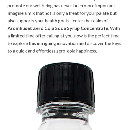
promote our wellbeing has never been more important.
Imagine a mix that not is only a treat for your palate but
also supports your health goals – enter the realm of
Aromhuset Zero Cola Soda Syrup Concentrate
. With
a limited time offer calling at you, now is the perfect time
to explore this intriguing innovation and discover the keys
to a quick and effortless zero-cola happiness.