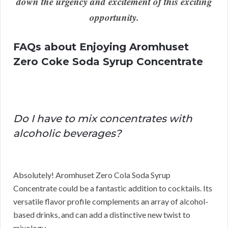
down the urgency and excitement of this exciting
opportunity.
FAQs about Enjoying Aromhuset
Zero Coke Soda Syrup Concentrate
Do I have to mix concentrates with
alcoholic beverages?
Absolutely! Aromhuset Zero Cola Soda Syrup
Concentrate could be a fantastic addition to cocktails. Its
versatile flavor profile complements an array of alcohol-
based drinks, and can add a distinctive new twist to
mixology.