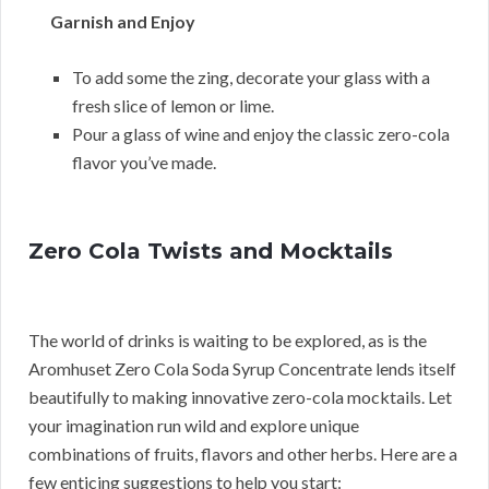
Garnish and Enjoy
To add some the zing, decorate your glass with a
fresh slice of lemon or lime.
Pour a glass of wine and enjoy the classic zero-cola
flavor you’ve made.
Zero Cola Twists and Mocktails
The world of drinks is waiting to be explored, as is the
Aromhuset Zero Cola Soda Syrup Concentrate lends itself
beautifully to making innovative zero-cola mocktails. Let
your imagination run wild and explore unique
combinations of fruits, flavors and other herbs. Here are a
few enticing suggestions to help you start: