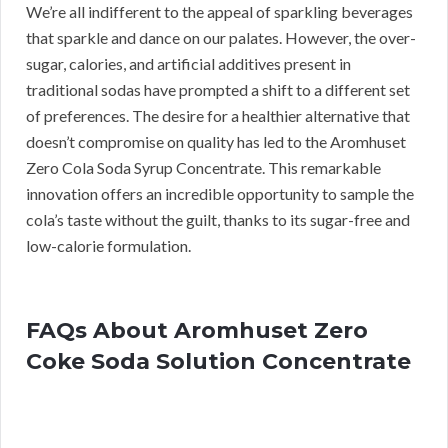
We’re all indifferent to the appeal of sparkling beverages
that sparkle and dance on our palates. However, the over-
sugar, calories, and artificial additives present in
traditional sodas have prompted a shift to a different set
of preferences. The desire for a healthier alternative that
doesn’t compromise on quality has led to the Aromhuset
Zero Cola Soda Syrup Concentrate. This remarkable
innovation offers an incredible opportunity to sample the
cola’s taste without the guilt, thanks to its sugar-free and
low-calorie formulation.
FAQs About Aromhuset Zero
Coke Soda Solution Concentrate