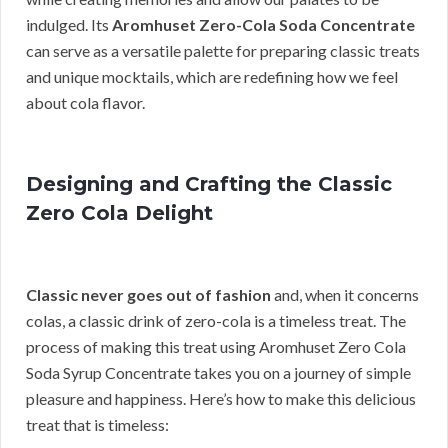
indulged. Its
Aromhuset Zero-Cola Soda Concentrate
can serve as a versatile palette for preparing classic treats
and unique mocktails, which are redefining how we feel
about cola flavor.
Designing and Crafting the Classic
Zero Cola Delight
Classic never goes out of fashion
and, when it concerns
colas, a classic drink of zero-cola is a timeless treat. The
process of making this treat using Aromhuset Zero Cola
Soda Syrup Concentrate takes you on a journey of simple
pleasure and happiness. Here’s how to make this delicious
treat that is timeless: