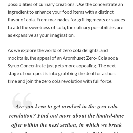
possibilities of culinary creations. Use the concentrate an
ingredient to enhance your food items with a distinct
flavor of cola. From marinades for grilling meats or sauces
to add the sweetness of cola, the culinary possibilities are
as expansive as your imagination.
As we explore the world of zero cola delights, and
mocktails, the appeal of an Aromhuset Zero-Cola soda
Syrup Concentrate just gets more appealing. The next
stage of our quest is into grabbing the deal for a short
time and join the zero cola revolution with full force.
Are you keen to get involved in the zero cola
revolution? Find out more about the limited-time
offer within the next section, in which we break