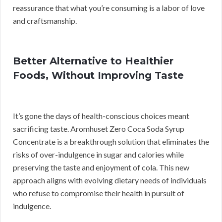
reassurance that what you’re consuming is a labor of love
and craftsmanship.
Better Alternative to Healthier
Foods, Without Improving Taste
It’s gone the days of health-conscious choices meant
sacrificing taste. Aromhuset Zero Coca Soda Syrup
Concentrate is a breakthrough solution that eliminates the
risks of over-indulgence in sugar and calories while
preserving the taste and enjoyment of cola. This new
approach aligns with evolving dietary needs of individuals
who refuse to compromise their health in pursuit of
indulgence.