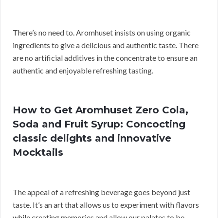
There’s no need to. Aromhuset insists on using organic
ingredients to give a delicious and authentic taste. There
are no artificial additives in the concentrate to ensure an
authentic and enjoyable refreshing tasting.
How to Get Aromhuset Zero Cola,
Soda and Fruit Syrup: Concocting
classic delights and innovative
Mocktails
The appeal of a refreshing beverage goes beyond just
taste. It’s an art that allows us to experiment with flavors
while creating memories and allow our palates to be