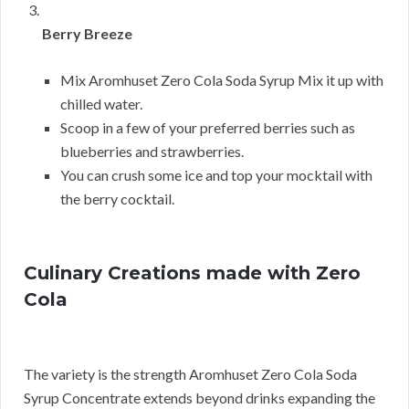
Berry Breeze
Mix Aromhuset Zero Cola Soda Syrup Mix it up with
chilled water.
Scoop in a few of your preferred berries such as
blueberries and strawberries.
You can crush some ice and top your mocktail with
the berry cocktail.
Culinary Creations made with Zero
Cola
The variety is the strength Aromhuset Zero Cola Soda
Syrup Concentrate extends beyond drinks expanding the