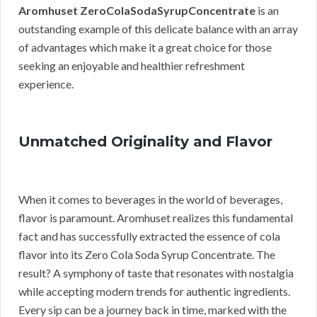
Aromhuset ZeroColaSodaSyrupConcentrate
is an
outstanding example of this delicate balance with an array
of advantages which make it a great choice for those
seeking an enjoyable and healthier refreshment
experience.
Unmatched Originality and Flavor
When it comes to beverages in the world of beverages,
flavor is paramount. Aromhuset realizes this fundamental
fact and has successfully extracted the essence of cola
flavor into its Zero Cola Soda Syrup Concentrate. The
result? A symphony of taste that resonates with nostalgia
while accepting modern trends for authentic ingredients.
Every sip can be a journey back in time, marked with the