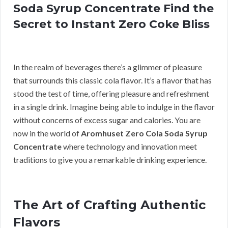
Soda Syrup Concentrate Find the
Secret to Instant Zero Coke Bliss
In the realm of beverages there’s a glimmer of pleasure
that surrounds this classic cola flavor. It’s a flavor that has
stood the test of time, offering pleasure and refreshment
in a single drink. Imagine being able to indulge in the flavor
without concerns of excess sugar and calories. You are
now in the world of
Aromhuset Zero Cola Soda Syrup
Concentrate
where technology and innovation meet
traditions to give you a remarkable drinking experience.
The Art of Crafting Authentic
Flavors