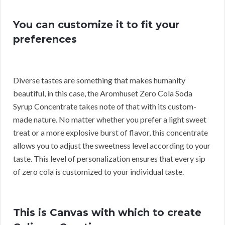
You can customize it to fit your
preferences
Diverse tastes are something that makes humanity
beautiful, in this case, the Aromhuset Zero Cola Soda
Syrup Concentrate takes note of that with its custom-
made nature. No matter whether you prefer a light sweet
treat or a more explosive burst of flavor, this concentrate
allows you to adjust the sweetness level according to your
taste. This level of personalization ensures that every sip
of zero cola is customized to your individual taste.
This is Canvas with which to create