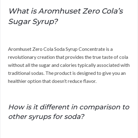
What is Aromhuset Zero Cola’s
Sugar Syrup?
Aromhuset Zero Cola Soda Syrup Concentrate is a
revolutionary creation that provides the true taste of cola
without all the sugar and calories typically associated with
traditional sodas. The product is designed to give you an
healthier option that doesn’t reduce flavor.
How is it different in comparison to
other syrups for soda?