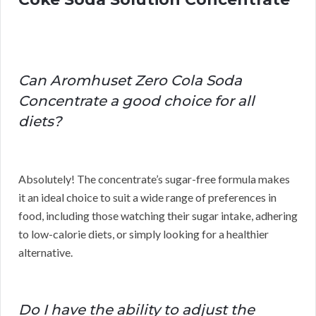
Can Aromhuset Zero Cola Soda
Concentrate a good choice for all
diets?
Absolutely! The concentrate’s sugar-free formula makes
it an ideal choice to suit a wide range of preferences in
food, including those watching their sugar intake, adhering
to low-calorie diets, or simply looking for a healthier
alternative.
Do I have the ability to adjust the