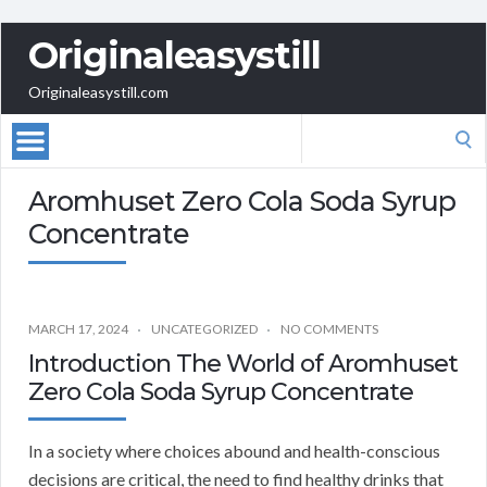
Originaleasystill
Originaleasystill.com
Search
for:
Aromhuset Zero Cola Soda Syrup
Concentrate
MARCH 17, 2024
UNCATEGORIZED
NO COMMENTS
Introduction The World of Aromhuset
Zero Cola Soda Syrup Concentrate
In a society where choices abound and health-conscious
decisions are critical, the need to find healthy drinks that