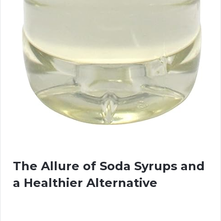
The Allure of Soda Syrups and
a Healthier Alternative