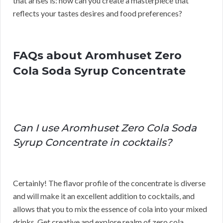
that arises is: how can you create a masterpiece that
reflects your tastes desires and food preferences?
FAQs about Aromhuset Zero
Cola Soda Syrup Concentrate
Can I use Aromhuset Zero Cola Soda
Syrup Concentrate in cocktails?
Certainly! The flavor profile of the concentrate is diverse
and will make it an excellent addition to cocktails, and
allows that you to mix the essence of cola into your mixed
drinks. Get creative and explore realm of zero cola