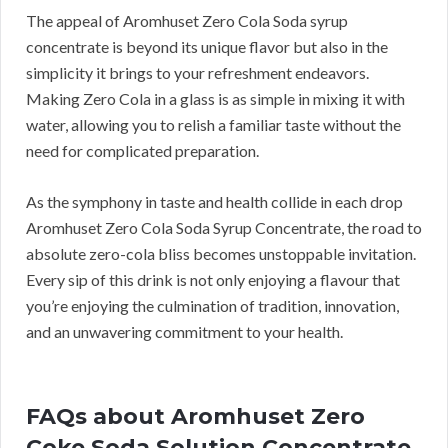
The appeal of Aromhuset Zero Cola Soda syrup
concentrate is beyond its unique flavor but also in the
simplicity it brings to your refreshment endeavors.
Making Zero Cola in a glass is as simple in mixing it with
water, allowing you to relish a familiar taste without the
need for complicated preparation.
As the symphony in taste and health collide in each drop
Aromhuset Zero Cola Soda Syrup Concentrate, the road to
absolute zero-cola bliss becomes unstoppable invitation.
Every sip of this drink is not only enjoying a flavour that
you’re enjoying the culmination of tradition, innovation,
and an unwavering commitment to your health.
FAQs about Aromhuset Zero
Coke Soda Solution Concentrate