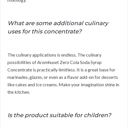
What are some additional culinary
uses for this concentrate?
The culinary applications is endless. The culinary
possibilities of Aromhuset Zero Cola Soda Syrup
Concentrate is practically limitless. It is a great base for
marinades, glazes, or even as a flavor add-on for desserts
like cakes and Ice creams. Make your imagination shine in
the kitchen.
Is the product suitable for children?