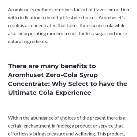
Aromhuset’s method combines the art of flavor extraction
with dedication to healthy lifestyle choices. Aromhuset’s
result is a concentrated that takes the essence cola while
also incorporating modern trends for less sugar and more
natural ingredients.
There are many benefits to
Aromhuset Zero-Cola Syrup
Concentrate: Why Select to have the
Ultimate Cola Experience
Within the abundance of choices of the present there is a
certain enchantment in finding a product or service that
effortlessly brings pleasure and wellbeing. This product,