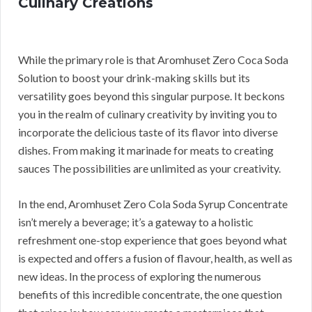
Culinary Creations
While the primary role is that Aromhuset Zero Coca Soda
Solution to boost your drink-making skills but its
versatility goes beyond this singular purpose. It beckons
you in the realm of culinary creativity by inviting you to
incorporate the delicious taste of its flavor into diverse
dishes. From making it marinade for meats to creating
sauces The possibilities are unlimited as your creativity.
In the end, Aromhuset Zero Cola Soda Syrup Concentrate
isn’t merely a beverage; it’s a gateway to a holistic
refreshment one-stop experience that goes beyond what
is expected and offers a fusion of flavour, health, as well as
new ideas. In the process of exploring the numerous
benefits of this incredible concentrate, the one question