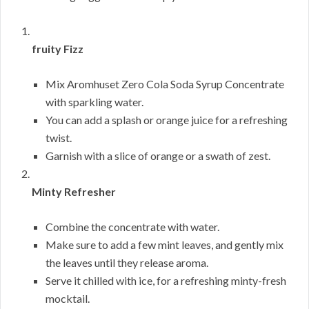
fruity Fizz
Mix Aromhuset Zero Cola Soda Syrup Concentrate
with sparkling water.
You can add a splash or orange juice for a refreshing
twist.
Garnish with a slice of orange or a swath of zest.
Minty Refresher
Combine the concentrate with water.
Make sure to add a few mint leaves, and gently mix
the leaves until they release aroma.
Serve it chilled with ice, for a refreshing minty-fresh
mocktail.