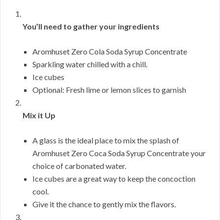
You’ll need to gather your ingredients
Aromhuset Zero Cola Soda Syrup Concentrate
Sparkling water chilled with a chill.
Ice cubes
Optional: Fresh lime or lemon slices to garnish
Mix it Up
A glass is the ideal place to mix the splash of
Aromhuset Zero Coca Soda Syrup Concentrate your
choice of carbonated water.
Ice cubes are a great way to keep the concoction
cool.
Give it the chance to gently mix the flavors.