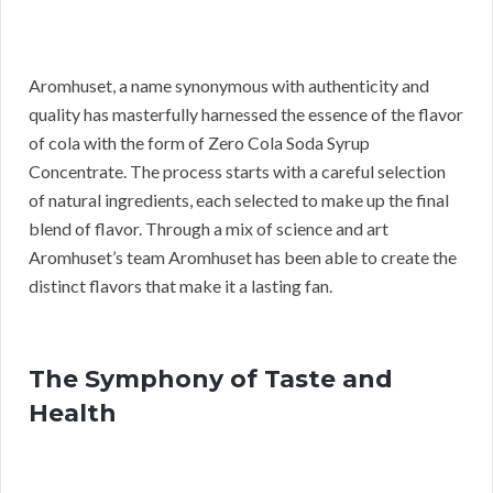
Aromhuset, a name synonymous with authenticity and
quality has masterfully harnessed the essence of the flavor
of cola with the form of Zero Cola Soda Syrup
Concentrate. The process starts with a careful selection
of natural ingredients, each selected to make up the final
blend of flavor. Through a mix of science and art
Aromhuset’s team Aromhuset has been able to create the
distinct flavors that make it a lasting fan.
The Symphony of Taste and
Health