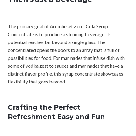
The primary goal of Aromhuset Zero-Cola Syrup
Concentrate is to produce a stunning beverage, its
potential reaches far beyond a single glass. The
concentrated opens the doors to an array that is full of
possibilities for food. For marinades that infuse dish with
some of vodka zest to sauces and marinades that have a
distinct flavor profile, this syrup concentrate showcases
flexibility that goes beyond.
Crafting the Perfect
Refreshment Easy and Fun