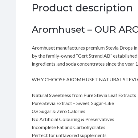
Product description
Aromhuset – OUR A
Aromhuset manufactures premium Stevia Drops in a
by the family-owned “Gert Strand AB” established 
ingredients, and soda concentrates since the year 
WHY CHOOSE AROMHUSET NATURAL STEVI
Natural Sweetness from Pure Stevia Leaf Extracts
Pure Stevia Extract – Sweet, Sugar-Like
0% Sugar & Zero Calories
No Artificial Colouring & Preservatives
Incomplete Fat and Carbohydrates
Perfect for unflavored supplements