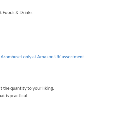
st Foods & Drinks
ng Aromhuset only at Amazon UK assortment
 the quantity to your liking.
at is practical