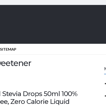
SITEMAP
weetener
 Stevia Drops 50ml 100%
ee, Zero Calorie Liquid