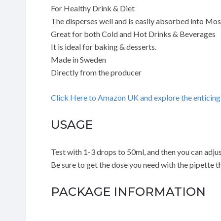
For Healthy Drink & Diet
The disperses well and is easily absorbed into Mo
Great for both Cold and Hot Drinks & Beverages
It is ideal for baking & desserts.
Made in Sweden
Directly from the producer
Click Here to Amazon UK and explore the entici
USAGE
Test with 1-3 drops to 50ml, and then you can adjust
Be sure to get the dose you need with the pipette th
PACKAGE INFORMATION