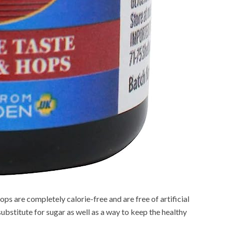
ps are completely calorie-free and are free of artificial
substitute for sugar as well as a way to keep the healthy