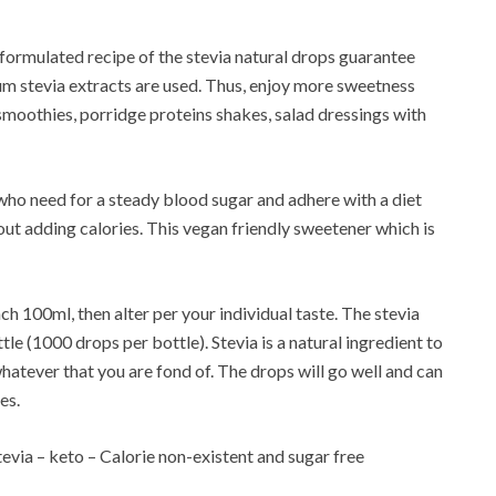
 formulated recipe of the stevia natural drops guarantee
mium stevia extracts are used. Thus, enjoy more sweetness
smoothies, porridge proteins shakes, salad dressings with
 who need for a steady blood sugar and adhere with a diet
hout adding calories. This vegan friendly sweetener which is
ch 100ml, then alter per your individual taste. The stevia
e (1000 drops per bottle). Stevia is a natural ingredient to
whatever that you are fond of. The drops will go well and can
es.
tevia – keto – Calorie non-existent and sugar free