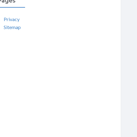
Pages
Privacy
Sitemap