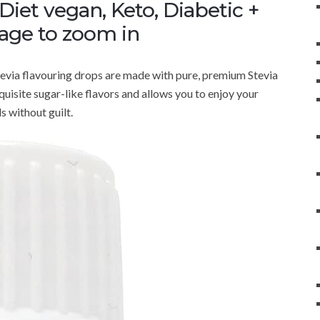
iet vegan, Keto, Diabetic +
mage to zoom in
tevia flavouring drops are made with pure, premium Stevia
xquisite sugar-like flavors and allows you to enjoy your
s without guilt.