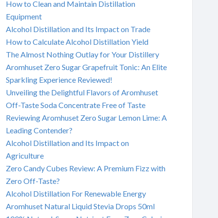
How to Clean and Maintain Distillation
Equipment
Alcohol Distillation and Its Impact on Trade
How to Calculate Alcohol Distillation Yield
The Almost Nothing Outlay for Your Distillery
Aromhuset Zero Sugar Grapefruit Tonic: An Elite
Sparkling Experience Reviewed!
Unveiling the Delightful Flavors of Aromhuset
Off-Taste Soda Concentrate Free of Taste
Reviewing Aromhuset Zero Sugar Lemon Lime: A
Leading Contender?
Alcohol Distillation and Its Impact on
Agriculture
Zero Candy Cubes Review: A Premium Fizz with
Zero Off-Taste?
Alcohol Distillation For Renewable Energy
Aromhuset Natural Liquid Stevia Drops 50ml