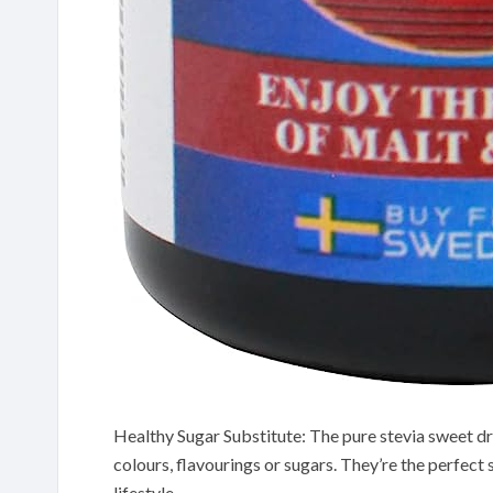
Healthy Sugar Substitute: The pure stevia sweet dro
colours, flavourings or sugars. They’re the perfect 
lifestyle.