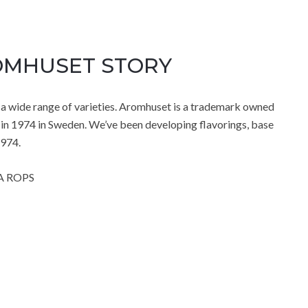
ROMHUSET STORY
 wide range of varieties. Aromhuset is a trademark owned
in 1974 in Sweden. We’ve been developing flavorings, base
1974.
A ROPS