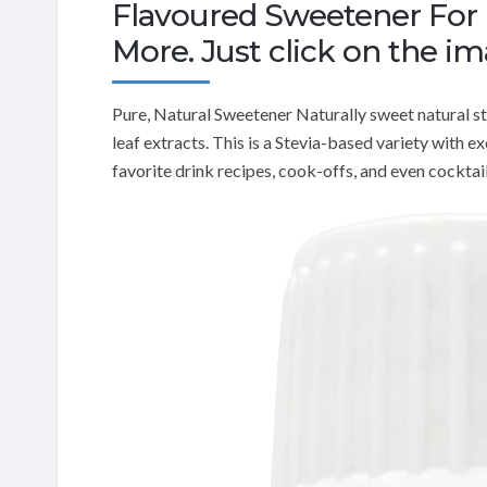
Flavoured Sweetener For D
More. Just click on the i
Pure, Natural Sweetener Naturally sweet natural s
leaf extracts. This is a Stevia-based variety with e
favorite drink recipes, cook-offs, and even cocktail