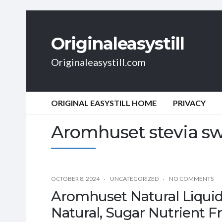
Originaleasystill
Originaleasystill.com
ORIGINAL EASYSTILL HOME
PRIVACY
Aromhuset stevia s
OCTOBER 8, 2024
UNCATEGORIZED
NO COMMENTS
Aromhuset Natural Liquid
Natural, Sugar Nutrient Fr