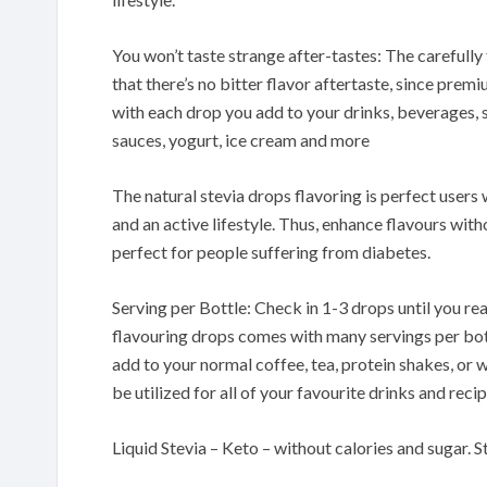
You won’t taste strange after-tastes: The carefully
that there’s no bitter flavor aftertaste, since pre
with each drop you add to your drinks, beverages, 
sauces, yogurt, ice cream and more
The natural stevia drops flavoring is perfect users
and an active lifestyle. Thus, enhance flavours wit
perfect for people suffering from diabetes.
Serving per Bottle: Check in 1-3 drops until you rea
flavouring drops comes with many servings per bottl
add to your normal coffee, tea, protein shakes, or 
be utilized for all of your favourite drinks and recip
Liquid Stevia – Keto – without calories and sugar. S