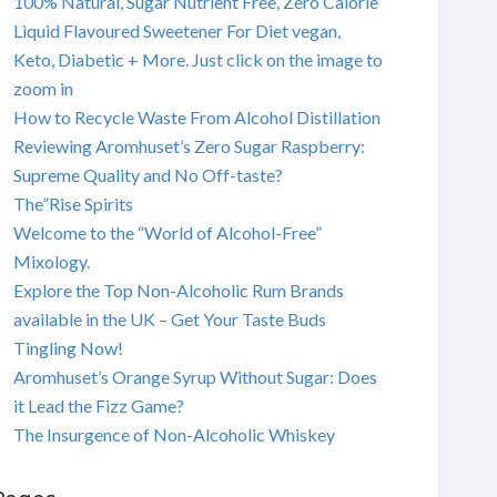
100% Natural, Sugar Nutrient Free, Zero Calorie
Liquid Flavoured Sweetener For Diet vegan,
Keto, Diabetic + More. Just click on the image to
zoom in
How to Recycle Waste From Alcohol Distillation
Reviewing Aromhuset’s Zero Sugar Raspberry:
Supreme Quality and No Off-taste?
The”Rise Spirits
Welcome to the “World of Alcohol-Free”
Mixology.
Explore the Top Non-Alcoholic Rum Brands
available in the UK – Get Your Taste Buds
Tingling Now!
Aromhuset’s Orange Syrup Without Sugar: Does
it Lead the Fizz Game?
The Insurgence of Non-Alcoholic Whiskey