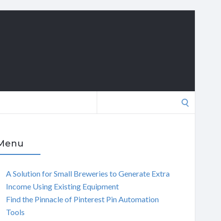
Search
for:
Menu
A Solution for Small Breweries to Generate Extra
Income Using Existing Equipment
Find the Pinnacle of Pinterest Pin Automation
Tools